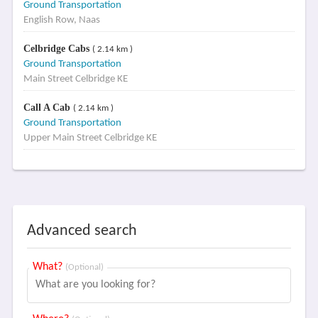
Ground Transportation
English Row, Naas
Celbridge Cabs
( 2.14 km )
Ground Transportation
Main Street Celbridge KE
Call A Cab
( 2.14 km )
Ground Transportation
Upper Main Street Celbridge KE
Advanced search
What?
(Optional)