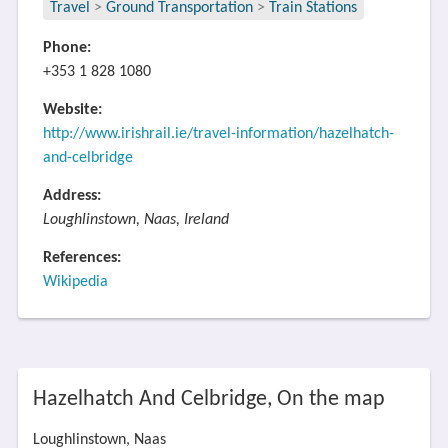
Travel
>
Ground Transportation
>
Train Stations
Phone:
+353 1 828 1080
Website:
http://www.irishrail.ie/travel-information/hazelhatch-
and-celbridge
Address:
Loughlinstown, Naas, Ireland
References:
Wikipedia
Hazelhatch And Celbridge, On the map
Loughlinstown, Naas