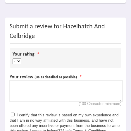
Submit a review for Hazelhatch And
Celbridge
Your rating
*
Your review
*
(Be as detailed as possible)
(100 Character minimum)
I certify that this review is based on my own experience and
that I am in no way affiliated with this business, and have not
been offered any incentive or payment from the business to write
this review. I agree to ireland724.info Terms & Conditions,