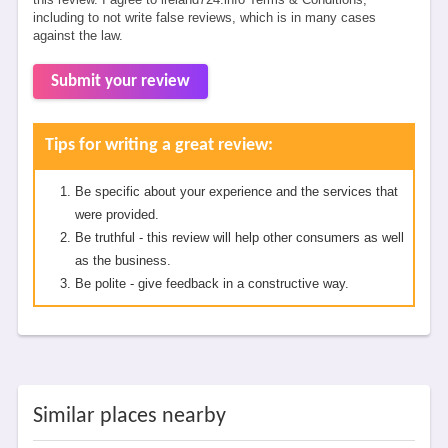
including to not write false reviews, which is in many cases
against the law.
Submit your review
Tips for writing a great review:
Be specific about your experience and the services that
were provided.
Be truthful - this review will help other consumers as well
as the business.
Be polite - give feedback in a constructive way.
Similar places nearby