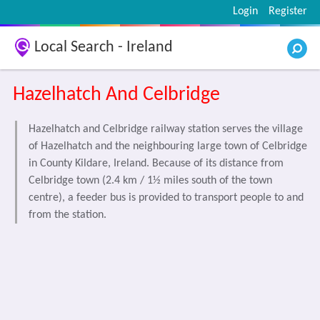
Login
Register
Local Search - Ireland
Hazelhatch And Celbridge
Hazelhatch and Celbridge railway station serves the village
of Hazelhatch and the neighbouring large town of Celbridge
in County Kildare, Ireland. Because of its distance from
Celbridge town (2.4 km / 1½ miles south of the town
centre), a feeder bus is provided to transport people to and
from the station.