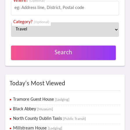
Where?
(Optional)
Category?
(Optional)
Search
Today's Most Viewed
Tramore Guest House
[Lodging]
Black Abbey
[Museum]
North County Dublin Taxis
[Public Transit]
Millstream House
[Lodging]