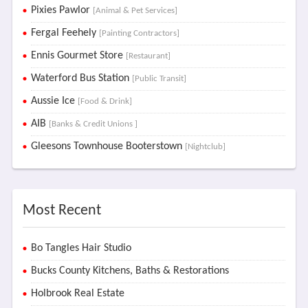
Pixies Pawlor
[Animal & Pet Services]
Fergal Feehely
[Painting Contractors]
Ennis Gourmet Store
[Restaurant]
Waterford Bus Station
[Public Transit]
Aussie Ice
[Food & Drink]
AIB
[Banks & Credit Unions ]
Gleesons Townhouse Booterstown
[Nightclub]
Most Recent
Bo Tangles Hair Studio
Bucks County Kitchens, Baths & Restorations
Holbrook Real Estate