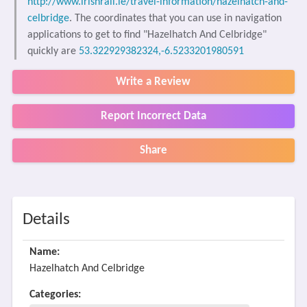
http://www.irishrail.ie/travel-information/hazelhatch-and-
celbridge
. The coordinates that you can use in navigation
applications to get to find "Hazelhatch And Celbridge"
quickly are
53.322929382324,-6.5233201980591
Write a Review
Report Incorrect Data
Share
Details
Name:
Hazelhatch And Celbridge
Categories: