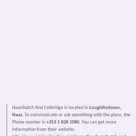
Hazelhatch And Celbridge is located in
Loughlinstown,
Naas
. To communicate or ask something with the place, the
Phone number is
+353 1 828 1080
. You can get more
information from their website: