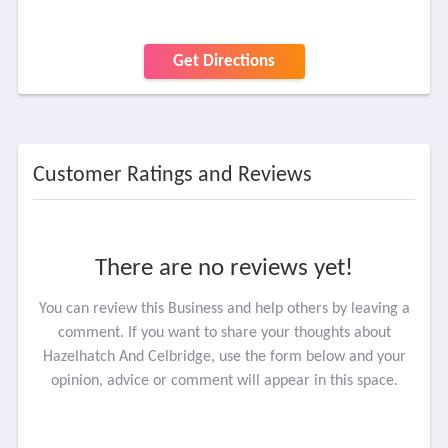
Get Directions
Customer Ratings and Reviews
There are no reviews yet!
You can review this Business and help others by leaving a
comment. If you want to share your thoughts about
Hazelhatch And Celbridge, use the form below and your
opinion, advice or comment will appear in this space.