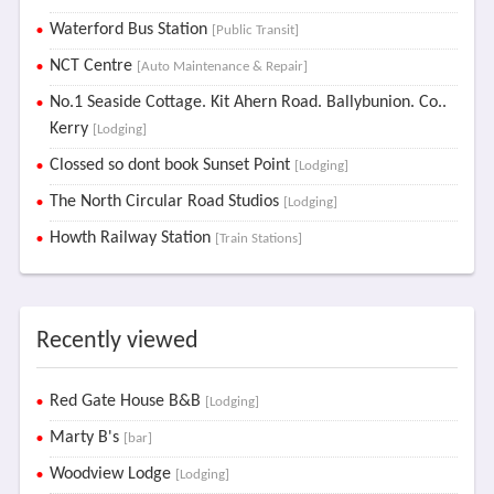
Waterford Bus Station
[Public Transit]
NCT Centre
[Auto Maintenance & Repair]
No.1 Seaside Cottage. Kit Ahern Road. Ballybunion. Co..
Kerry
[Lodging]
Clossed so dont book Sunset Point
[Lodging]
The North Circular Road Studios
[Lodging]
Howth Railway Station
[Train Stations]
Recently viewed
Red Gate House B&B
[Lodging]
Marty B's
[bar]
Woodview Lodge
[Lodging]