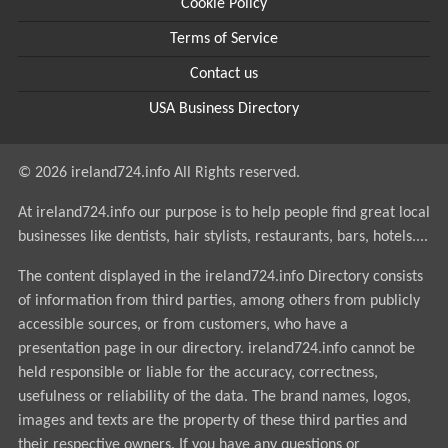
Cookie Policy
Terms of Service
Contact us
USA Business Directory
© 2026 ireland724.info All Rights reserved.
At ireland724.info our purpose is to help people find great local
businesses like dentists, hair stylists, restaurants, bars, hotels....
The content displayed in the ireland724.info Directory consists
of information from third parties, among others from publicly
accessible sources, or from customers, who have a
presentation page in our directory. ireland724.info cannot be
held responsible or liable for the accuracy, correctness,
usefulness or reliability of the data. The brand names, logos,
images and texts are the property of these third parties and
their respective owners. If you have any questions or