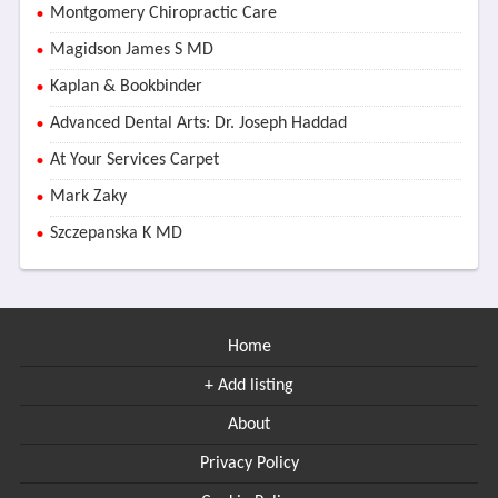
Montgomery Chiropractic Care
Magidson James S MD
Kaplan & Bookbinder
Advanced Dental Arts: Dr. Joseph Haddad
At Your Services Carpet
Mark Zaky
Szczepanska K MD
Home
+ Add listing
About
Privacy Policy