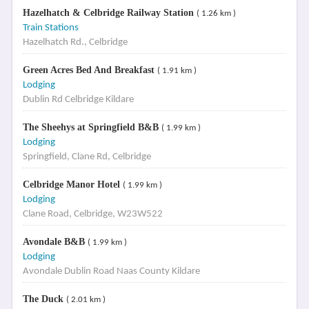
Hazelhatch & Celbridge Railway Station
( 1.26 km )
Train Stations
Hazelhatch Rd., Celbridge
Green Acres Bed And Breakfast
( 1.91 km )
Lodging
Dublin Rd Celbridge Kildare
The Sheehys at Springfield B&B
( 1.99 km )
Lodging
Springfield, Clane Rd, Celbridge
Celbridge Manor Hotel
( 1.99 km )
Lodging
Clane Road, Celbridge, W23W522
Avondale B&B
( 1.99 km )
Lodging
Avondale Dublin Road Naas County Kildare
The Duck
( 2.01 km )