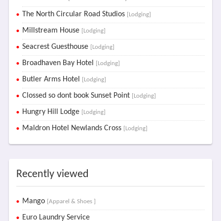
The North Circular Road Studios
[Lodging]
Millstream House
[Lodging]
Seacrest Guesthouse
[Lodging]
Broadhaven Bay Hotel
[Lodging]
Butler Arms Hotel
[Lodging]
Clossed so dont book Sunset Point
[Lodging]
Hungry Hill Lodge
[Lodging]
Maldron Hotel Newlands Cross
[Lodging]
Recently viewed
Mango
[Apparel & Shoes ]
Euro Laundry Service