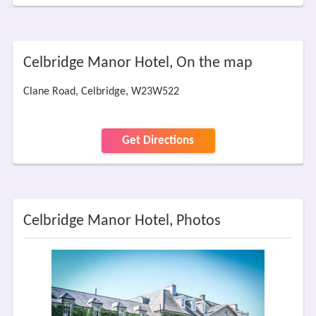
Celbridge Manor Hotel, On the map
Clane Road, Celbridge, W23W522
Get Directions
Celbridge Manor Hotel, Photos