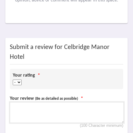
opinion, advice or comment will appear in this space.
Submit a review for Celbridge Manor
Hotel
Your rating
*
Your review
*
(Be as detailed as possible)
(100 Character minimum)