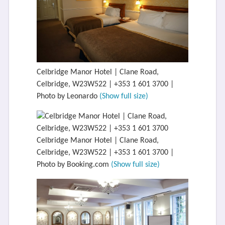
Celbridge Manor Hotel | Clane Road,
Celbridge, W23W522 | +353 1 601 3700 |
Photo by Leonardo
(Show full size)
Celbridge Manor Hotel | Clane Road,
Celbridge, W23W522 | +353 1 601 3700 |
Photo by Booking.com
(Show full size)