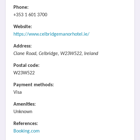
Phone:
+353 1 601 3700
Website:
https://www.celbridgemanorhotel.ie/
Address:
Clane Road, Celbridge, W23W522, Ireland
Postal code:
W23W522
Payment methods:
Visa
Amenities:
Unknown
References:
Booking.com