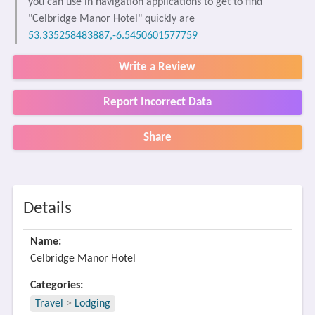
you can use in navigation applications to get to find
"Celbridge Manor Hotel" quickly are
53.335258483887,-6.5450601577759
Write a Review
Report Incorrect Data
Share
Details
Name:
Celbridge Manor Hotel
Categories:
Travel
>
Lodging