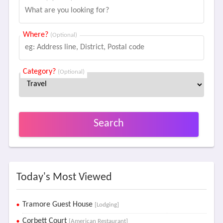
Where?
(Optional)
Category?
(Optional)
Search
Today's Most Viewed
Tramore Guest House
[Lodging]
Corbett Court
[American Restaurant]