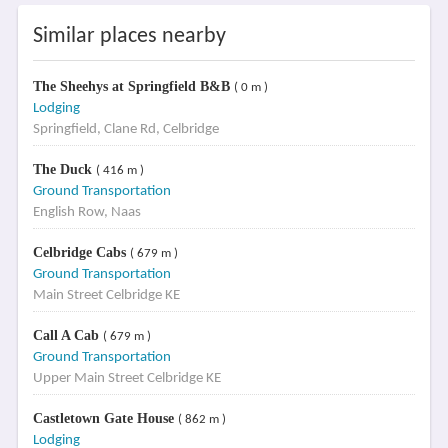
Similar places nearby
The Sheehys at Springfield B&B
( 0 m )
Lodging
Springfield, Clane Rd, Celbridge
The Duck
( 416 m )
Ground Transportation
English Row, Naas
Celbridge Cabs
( 679 m )
Ground Transportation
Main Street Celbridge KE
Call A Cab
( 679 m )
Ground Transportation
Upper Main Street Celbridge KE
Castletown Gate House
( 862 m )
Lodging