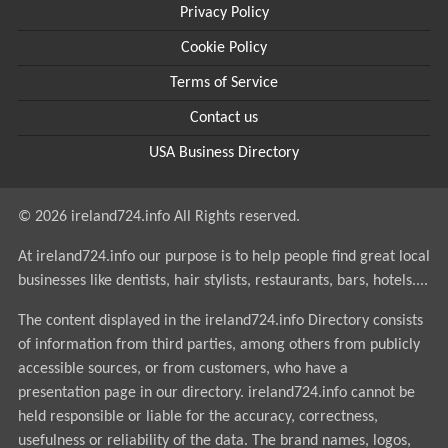
Privacy Policy
Cookie Policy
Terms of Service
Contact us
USA Business Directory
© 2026 ireland724.info All Rights reserved.
At ireland724.info our purpose is to help people find great local
businesses like dentists, hair stylists, restaurants, bars, hotels....
The content displayed in the ireland724.info Directory consists
of information from third parties, among others from publicly
accessible sources, or from customers, who have a
presentation page in our directory. ireland724.info cannot be
held responsible or liable for the accuracy, correctness,
usefulness or reliability of the data. The brand names, logos,