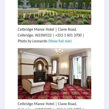
Celbridge Manor Hotel | Clane Road,
Celbridge, W23W522 | +353 1 601 3700 |
Photo by Leonardo
(Show full size)
Celbridge Manor Hotel | Clane Road,