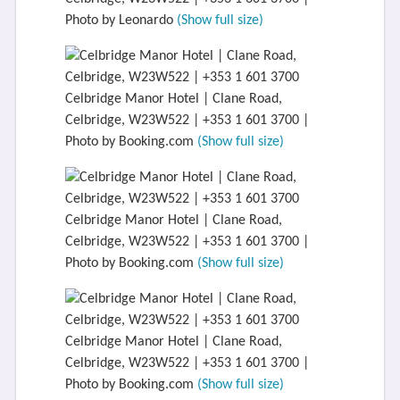
Photo by Leonardo
(Show full size)
Celbridge Manor Hotel | Clane Road,
Celbridge, W23W522 | +353 1 601 3700 |
Photo by Booking.com
(Show full size)
Celbridge Manor Hotel | Clane Road,
Celbridge, W23W522 | +353 1 601 3700 |
Photo by Booking.com
(Show full size)
Celbridge Manor Hotel | Clane Road,
Celbridge, W23W522 | +353 1 601 3700 |
Photo by Booking.com
(Show full size)