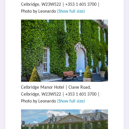
Celbridge, W23W522 | +353 1 601 3700 |
Photo by Leonardo
(Show full size)
Celbridge Manor Hotel | Clane Road,
Celbridge, W23W522 | +353 1 601 3700 |
Photo by Leonardo
(Show full size)