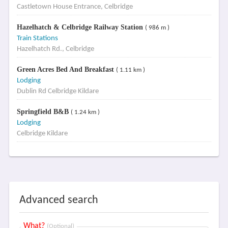
Castletown House Entrance, Celbridge
Hazelhatch & Celbridge Railway Station
( 986 m )
Train Stations
Hazelhatch Rd., Celbridge
Green Acres Bed And Breakfast
( 1.11 km )
Lodging
Dublin Rd Celbridge Kildare
Springfield B&B
( 1.24 km )
Lodging
Celbridge Kildare
Advanced search
What?
(Optional)