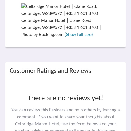
Celbridge Manor Hotel | Clane Road,
Celbridge, W23W522 | +353 1 601 3700 |
Photo by Booking.com
(Show full size)
Customer Ratings and Reviews
There are no reviews yet!
You can review this Business and help others by leaving a
comment. If you want to share your thoughts about
Celbridge Manor Hotel, use the form below and your