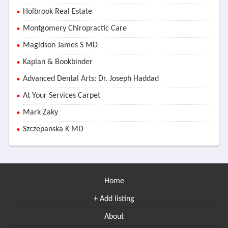
Holbrook Real Estate
Montgomery Chiropractic Care
Magidson James S MD
Kaplan & Bookbinder
Advanced Dental Arts: Dr. Joseph Haddad
At Your Services Carpet
Mark Zaky
Szczepanska K MD
Home
+ Add listing
About