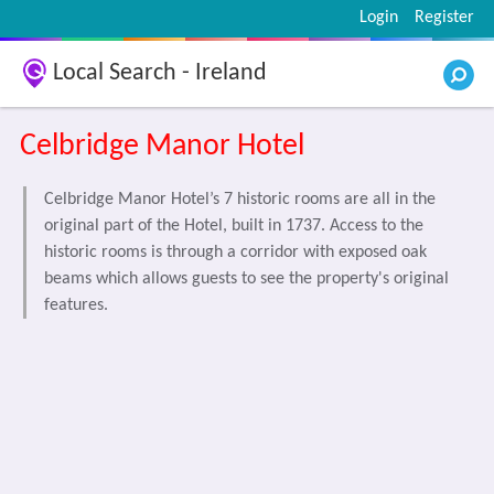
Login
Register
Local Search - Ireland
Celbridge Manor Hotel
Celbridge Manor Hotel’s 7 historic rooms are all in the
original part of the Hotel, built in 1737. Access to the
historic rooms is through a corridor with exposed oak
beams which allows guests to see the property's original
features.