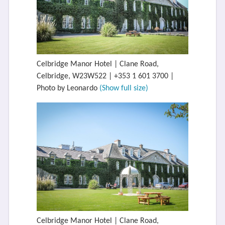
Celbridge Manor Hotel | Clane Road,
Celbridge, W23W522 | +353 1 601 3700 |
Photo by Leonardo
(Show full size)
Celbridge Manor Hotel | Clane Road,