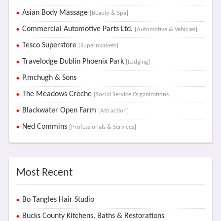
Asian Body Massage
[Beauty & Spa]
Commercial Automotive Parts Ltd.
[Automotive & Vehicles]
Tesco Superstore
[Supermarkets]
Travelodge Dublin Phoenix Park
[Lodging]
P.mchugh & Sons
The Meadows Creche
[Social Service Organizations]
Blackwater Open Farm
[Attraction]
Ned Commins
[Professionals & Services]
Most Recent
Bo Tangles Hair Studio
Bucks County Kitchens, Baths & Restorations