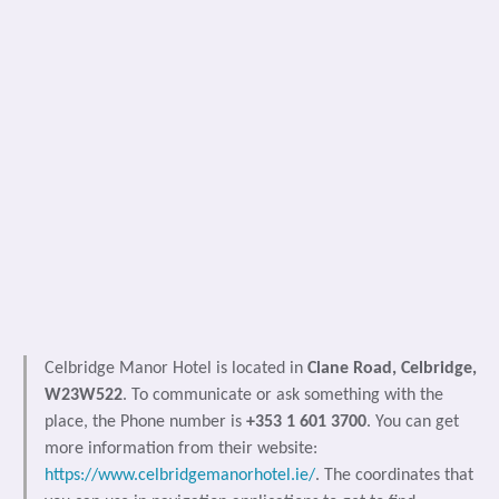
Celbridge Manor Hotel is located in
Clane Road, Celbridge,
W23W522
. To communicate or ask something with the
place, the Phone number is
+353 1 601 3700
. You can get
more information from their website:
https://www.celbridgemanorhotel.ie/
. The coordinates that