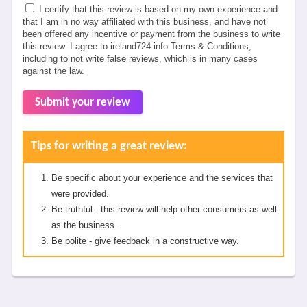
I certify that this review is based on my own experience and
that I am in no way affiliated with this business, and have not
been offered any incentive or payment from the business to write
this review. I agree to ireland724.info Terms & Conditions,
including to not write false reviews, which is in many cases
against the law.
Submit your review
Tips for writing a great review:
Be specific about your experience and the services that
were provided.
Be truthful - this review will help other consumers as well
as the business.
Be polite - give feedback in a constructive way.