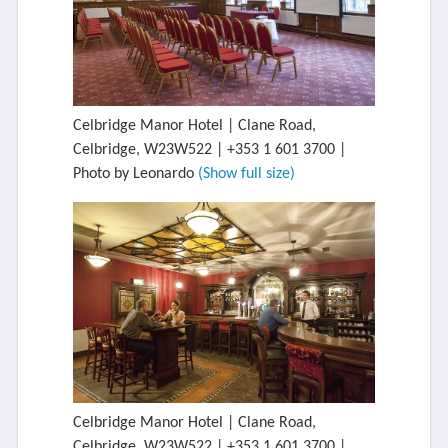
Celbridge Manor Hotel | Clane Road,
Celbridge, W23W522 | +353 1 601 3700 |
Photo by Leonardo
(Show full size)
Celbridge Manor Hotel | Clane Road,
Celbridge, W23W522 | +353 1 601 3700 |