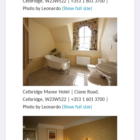
Celbridge, W23W522 | +353 1 601 3700 |
Photo by Leonardo
(Show full size)
Celbridge Manor Hotel | Clane Road,
Celbridge, W23W522 | +353 1 601 3700 |
Photo by Leonardo
(Show full size)