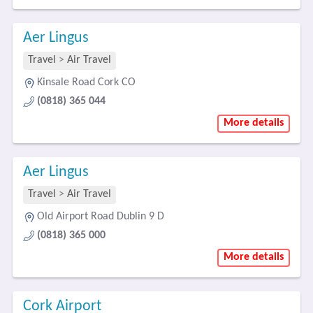
Aer Lingus
Travel
>
Air Travel
Kinsale Road Cork CO
(0818) 365 044
More details
Aer Lingus
Travel
>
Air Travel
Old Airport Road Dublin 9 D
(0818) 365 000
More details
Cork Airport