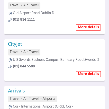
Travel
>
Air Travel
Old Airport Road Dublin D
(01) 814 1111
More details
Cityjet
Travel
>
Air Travel
U 8 Swords Business Campus, Balheary Road Swords D
(01) 844 5588
More details
Arrivals
Travel
>
Air Travel
>
Airports
Cork International Airport (ORK), Cork