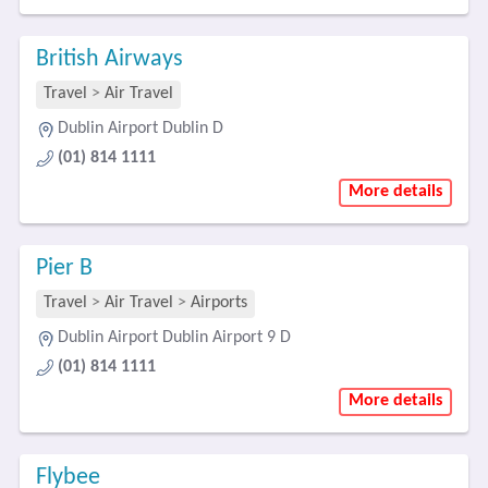
British Airways
Travel
>
Air Travel
Dublin Airport Dublin D
(01) 814 1111
More details
Pier B
Travel
>
Air Travel
>
Airports
Dublin Airport Dublin Airport 9 D
(01) 814 1111
More details
Flybee