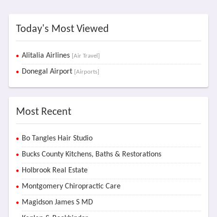
Today's Most Viewed
Alitalia Airlines
[Air Travel]
Donegal Airport
[Airports]
Most Recent
Bo Tangles Hair Studio
Bucks County Kitchens, Baths & Restorations
Holbrook Real Estate
Montgomery Chiropractic Care
Magidson James S MD