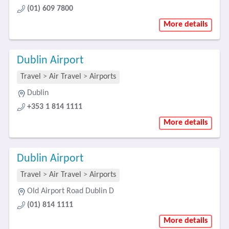
(01) 609 7800
More details
Dublin Airport
Travel
>
Air Travel
>
Airports
Dublin
+353 1 814 1111
More details
Dublin Airport
Travel
>
Air Travel
>
Airports
Old Airport Road Dublin D
(01) 814 1111
More details