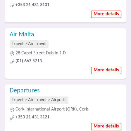
+353 21 431 3131
More details
Air Malta
Travel
>
Air Travel
28 Capel Street Dublin 1 D
(01) 667 5713
More details
Departures
Travel
>
Air Travel
>
Airports
Cork International Airport (ORK), Cork
+353 21 431 3121
More details