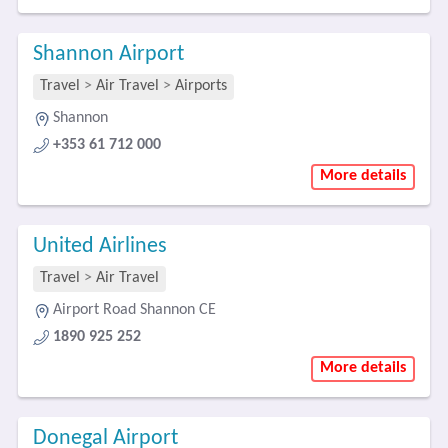
Shannon Airport
Travel
>
Air Travel
>
Airports
Shannon
+353 61 712 000
More details
United Airlines
Travel
>
Air Travel
Airport Road Shannon CE
1890 925 252
More details
Donegal Airport