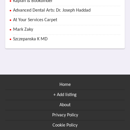
Kaplan & Bookbinder
Advanced Dental Arts: Dr. Joseph Haddad
At Your Services Carpet
Mark Zaky
Szczepanska K MD
Home
+ Add listing
About
Privacy Policy
Cookie Policy