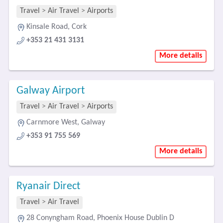
Travel
>
Air Travel
>
Airports
Kinsale Road, Cork
+353 21 431 3131
More details
Galway Airport
Travel
>
Air Travel
>
Airports
Carnmore West, Galway
+353 91 755 569
More details
Ryanair Direct
Travel
>
Air Travel
28 Conyngham Road, Phoenix House Dublin D