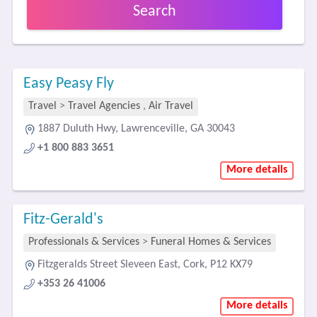
Search
Easy Peasy Fly
Travel
>
Travel Agencies
,
Air Travel
1887 Duluth Hwy, Lawrenceville, GA 30043
+1 800 883 3651
More details
Fitz-Gerald's
Professionals & Services
>
Funeral Homes & Services
Fitzgeralds Street Sleveen East, Cork, P12 KX79
+353 26 41006
More details