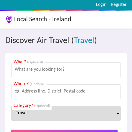
Login
Register
Local Search - Ireland
Discover Air Travel (
Travel
)
What?
(Optional)
Where?
(Optional)
Category?
(Optional)