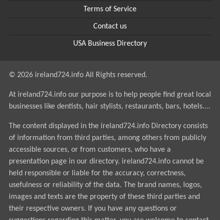
Terms of Service
Contact us
USA Business Directory
© 2026 ireland724.info All Rights reserved.
At ireland724.info our purpose is to help people find great local
businesses like dentists, hair stylists, restaurants, bars, hotels....
The content displayed in the ireland724.info Directory consists
of information from third parties, among others from publicly
accessible sources, or from customers, who have a
presentation page in our directory. ireland724.info cannot be
held responsible or liable for the accuracy, correctness,
usefulness or reliability of the data. The brand names, logos,
images and texts are the property of these third parties and
their respective owners. If you have any questions or