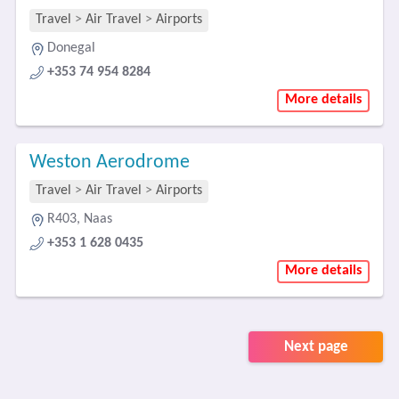
Travel
>
Air Travel
>
Airports
Donegal
+353 74 954 8284
More details
Weston Aerodrome
Travel
>
Air Travel
>
Airports
R403, Naas
+353 1 628 0435
More details
Next page