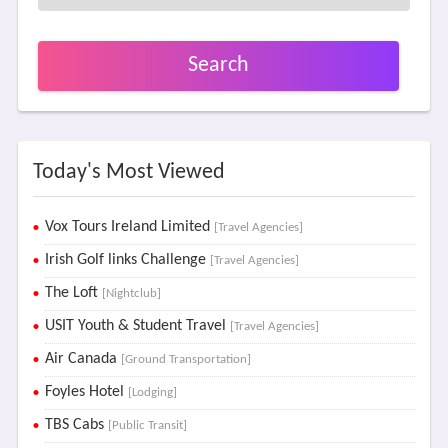
Search
Today's Most Viewed
Vox Tours Ireland Limited
[Travel Agencies]
Irish Golf links Challenge
[Travel Agencies]
The Loft
[Nightclub]
USIT Youth & Student Travel
[Travel Agencies]
Air Canada
[Ground Transportation]
Foyles Hotel
[Lodging]
TBS Cabs
[Public Transit]