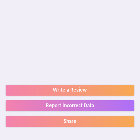
Write a Review
Report Incorrect Data
Share