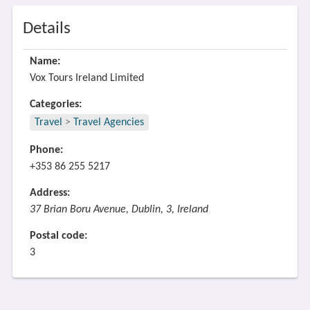
Details
Name:
Vox Tours Ireland Limited
Categories:
Travel
>
Travel Agencies
Phone:
+353 86 255 5217
Address:
37 Brian Boru Avenue, Dublin, 3, Ireland
Postal code:
3