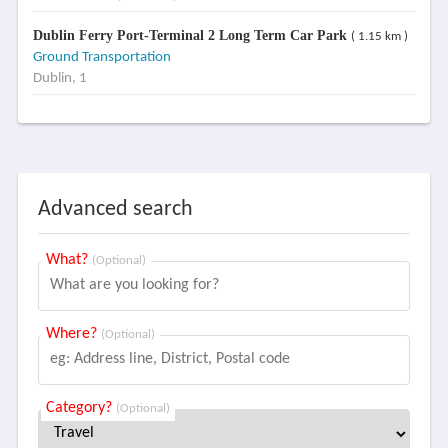
Dublin Ferry Port-Terminal 2 Long Term Car Park
( 1.15 km )
Ground Transportation
Dublin, 1
Advanced search
What?
(Optional)
Where?
(Optional)
Category?
(Optional)