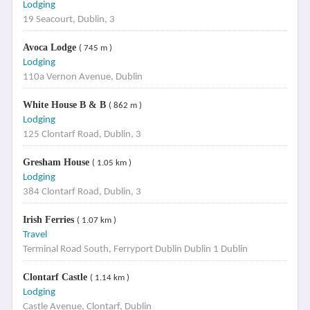
Lodging
19 Seacourt, Dublin, 3
Avoca Lodge
( 745 m )
Lodging
110a Vernon Avenue, Dublin
White House B & B
( 862 m )
Lodging
125 Clontarf Road, Dublin, 3
Gresham House
( 1.05 km )
Lodging
384 Clontarf Road, Dublin, 3
Irish Ferries
( 1.07 km )
Travel
Terminal Road South, Ferryport Dublin Dublin 1 Dublin
Clontarf Castle
( 1.14 km )
Lodging
Castle Avenue, Clontarf, Dublin