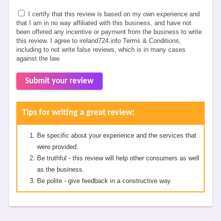
I certify that this review is based on my own experience and
that I am in no way affiliated with this business, and have not
been offered any incentive or payment from the business to write
this review. I agree to ireland724.info Terms & Conditions,
including to not write false reviews, which is in many cases
against the law.
Submit your review
Tips for writing a great review:
Be specific about your experience and the services that
were provided.
Be truthful - this review will help other consumers as well
as the business.
Be polite - give feedback in a constructive way.