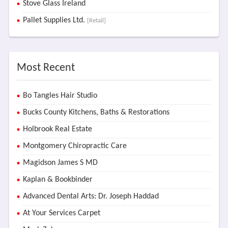
Stove Glass Ireland
Pallet Supplies Ltd.
[Retail]
Most Recent
Bo Tangles Hair Studio
Bucks County Kitchens, Baths & Restorations
Holbrook Real Estate
Montgomery Chiropractic Care
Magidson James S MD
Kaplan & Bookbinder
Advanced Dental Arts: Dr. Joseph Haddad
At Your Services Carpet