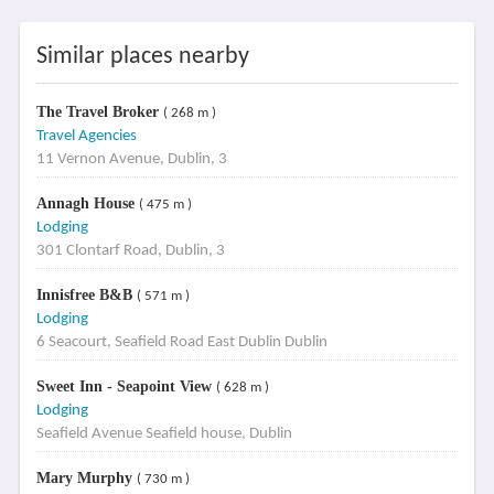
Similar places nearby
The Travel Broker
( 268 m )
Travel Agencies
11 Vernon Avenue, Dublin, 3
Annagh House
( 475 m )
Lodging
301 Clontarf Road, Dublin, 3
Innisfree B&B
( 571 m )
Lodging
6 Seacourt, Seafield Road East Dublin Dublin
Sweet Inn - Seapoint View
( 628 m )
Lodging
Seafield Avenue Seafield house, Dublin
Mary Murphy
( 730 m )