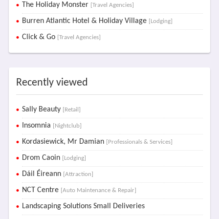
The Holiday Monster
[Travel Agencies]
Burren Atlantic Hotel & Holiday Village
[Lodging]
Click & Go
[Travel Agencies]
Recently viewed
Sally Beauty
[Retail]
Insomnia
[Nightclub]
Kordasiewick, Mr Damian
[Professionals & Services]
Drom Caoin
[Lodging]
Dáil Éireann
[Attraction]
NCT Centre
[Auto Maintenance & Repair]
Landscaping Solutions Small Deliveries