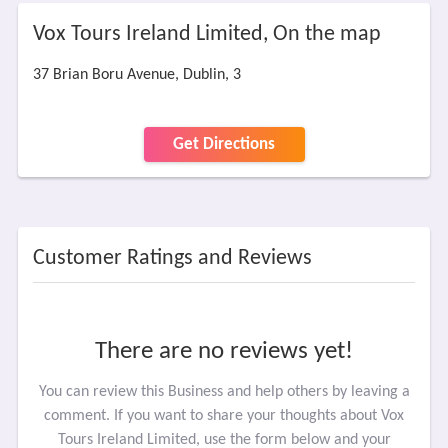
Vox Tours Ireland Limited, On the map
37 Brian Boru Avenue, Dublin, 3
Get Directions
Customer Ratings and Reviews
There are no reviews yet!
You can review this Business and help others by leaving a
comment. If you want to share your thoughts about Vox
Tours Ireland Limited, use the form below and your