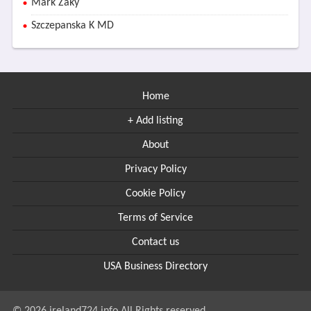
Mark Zaky
Szczepanska K MD
Home
+ Add listing
About
Privacy Policy
Cookie Policy
Terms of Service
Contact us
USA Business Directory