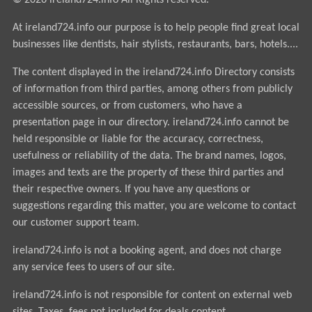
© 2026 ireland724.info All Rights reserved.
At ireland724.info our purpose is to help people find great local
businesses like dentists, hair stylists, restaurants, bars, hotels....
The content displayed in the ireland724.info Directory consists
of information from third parties, among others from publicly
accessible sources, or from customers, who have a
presentation page in our directory. ireland724.info cannot be
held responsible or liable for the accuracy, correctness,
usefulness or reliability of the data. The brand names, logos,
images and texts are the property of these third parties and
their respective owners. If you have any questions or
suggestions regarding this matter, you are welcome to contact
our customer support team.
ireland724.info is not a booking agent, and does not charge
any service fees to users of our site.
ireland724.info is not responsible for content on external web