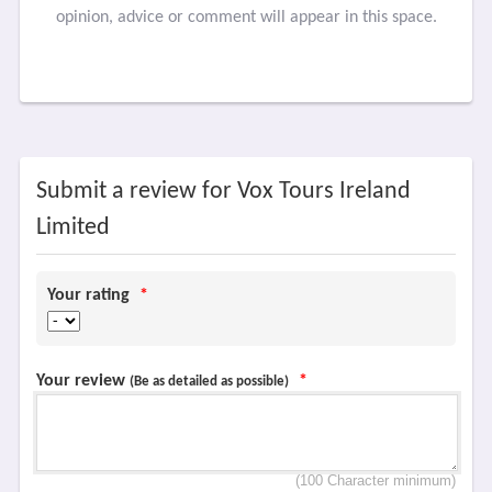
opinion, advice or comment will appear in this space.
Submit a review for Vox Tours Ireland
Limited
Your rating
*
Your review
*
(Be as detailed as possible)
(100 Character minimum)