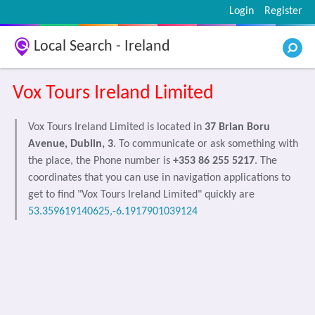
Login
Register
Local Search - Ireland
Vox Tours Ireland Limited
Vox Tours Ireland Limited is located in
37 Brian Boru
Avenue, Dublin, 3
. To communicate or ask something with
the place, the Phone number is
+353 86 255 5217
. The
coordinates that you can use in navigation applications to
get to find "Vox Tours Ireland Limited" quickly are
53.359619140625,-6.1917901039124