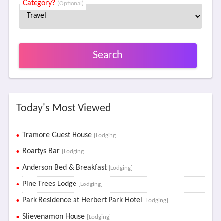
Category?
(Optional)
Search
Today's Most Viewed
Tramore Guest House
[Lodging]
Roartys Bar
[Lodging]
Anderson Bed & Breakfast
[Lodging]
Pine Trees Lodge
[Lodging]
Park Residence at Herbert Park Hotel
[Lodging]
Slievenamon House
[Lodging]