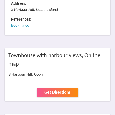
Address:
3 Harbour Hill, Cobh, Ireland
References:
Booking.com
Townhouse with harbour views, On the
map
3 Harbour Hill, Cobh
Get Directions