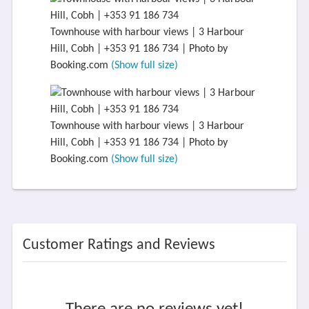
Townhouse with harbour views | 3 Harbour
Hill, Cobh | +353 91 186 734 | Photo by
Booking.com
(Show full size)
Townhouse with harbour views | 3 Harbour
Hill, Cobh | +353 91 186 734 | Photo by
Booking.com
(Show full size)
Customer Ratings and Reviews