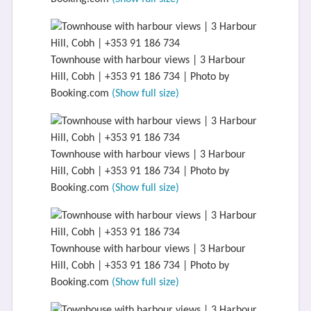
Townhouse with harbour views | 3 Harbour
Hill, Cobh | +353 91 186 734 | Photo by
Booking.com
(Show full size)
Townhouse with harbour views | 3 Harbour
Hill, Cobh | +353 91 186 734 | Photo by
Booking.com
(Show full size)
Townhouse with harbour views | 3 Harbour
Hill, Cobh | +353 91 186 734 | Photo by
Booking.com
(Show full size)