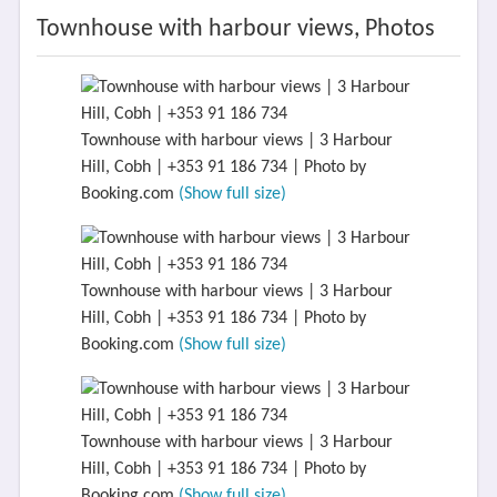
Townhouse with harbour views, Photos
Townhouse with harbour views | 3 Harbour
Hill, Cobh | +353 91 186 734 | Photo by
Booking.com
(Show full size)
Townhouse with harbour views | 3 Harbour
Hill, Cobh | +353 91 186 734 | Photo by
Booking.com
(Show full size)
Townhouse with harbour views | 3 Harbour
Hill, Cobh | +353 91 186 734 | Photo by
Booking.com
(Show full size)