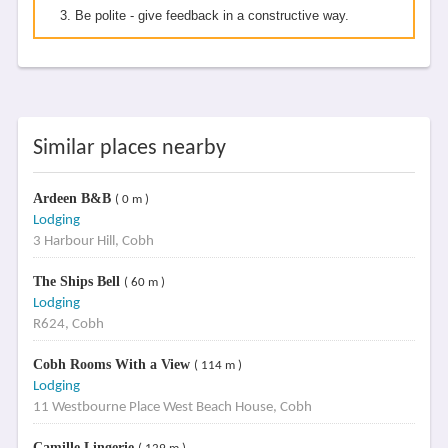
Be polite - give feedback in a constructive way.
Similar places nearby
Ardeen B&B
( 0 m )
Lodging
3 Harbour Hill, Cobh
The Ships Bell
( 60 m )
Lodging
R624, Cobh
Cobh Rooms With a View
( 114 m )
Lodging
11 Westbourne Place West Beach House, Cobh
Camille Lingerie