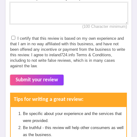
(100 Character minimum)
I certify that this review is based on my own experience and
that I am in no way affiliated with this business, and have not
been offered any incentive or payment from the business to write
this review. I agree to ireland724.info Terms & Conditions,
including to not write false reviews, which is in many cases
against the law.
Submit your review
Tips for writing a great review:
Be specific about your experience and the services that
were provided.
Be truthful - this review will help other consumers as well
as the business.