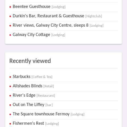
Beentee Guesthouse
[Lodging]
Durkin's Bar, Restaurant & Guesthouse
[Nightclub]
River views, Galway City Centre, sleeps 8
[Lodging]
Galway City Cottage
[Lodging]
Recently viewed
Starbucks
[Coffee & Tea]
Allshades Blinds
[Retail]
River's Edge
[Restaurant]
Out on The Liffey
[bar]
The Square townhouse Fermoy
[Lodging]
Fishermen's Rest
[Lodging]