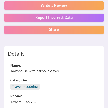
Write a Review
Report Incorrect Data
Share
Details
Name:
Townhouse with harbour views
Categories:
Travel
>
Lodging
Phone:
+353 91 186 734