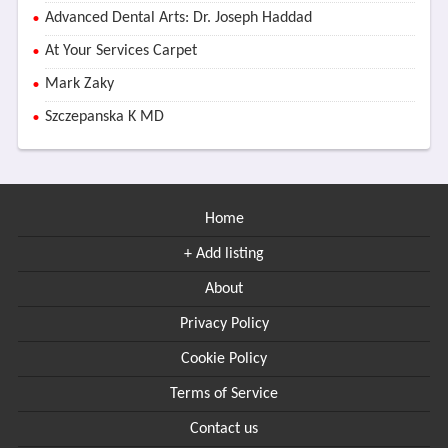
Advanced Dental Arts: Dr. Joseph Haddad
At Your Services Carpet
Mark Zaky
Szczepanska K MD
Home
+ Add listing
About
Privacy Policy
Cookie Policy
Terms of Service
Contact us