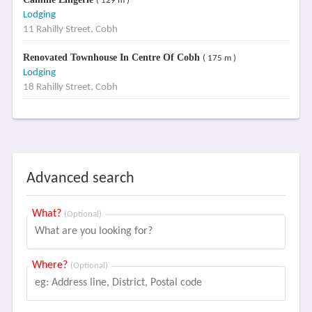
( 129 m )
Lodging
11 Rahilly Street, Cobh
Renovated Townhouse In Centre Of Cobh
( 175 m )
Lodging
18 Rahilly Street, Cobh
Advanced search
What?
(Optional)
Where?
(Optional)