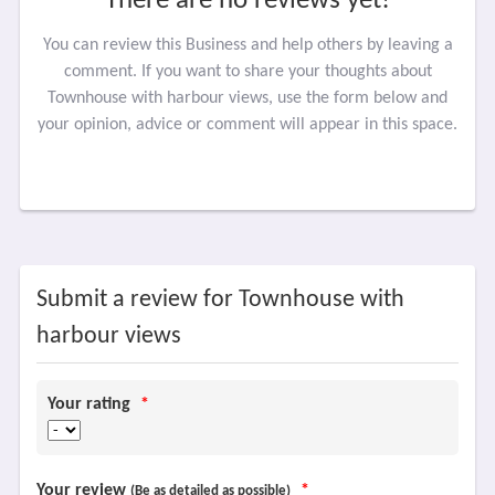
There are no reviews yet!
You can review this Business and help others by leaving a
comment. If you want to share your thoughts about
Townhouse with harbour views, use the form below and
your opinion, advice or comment will appear in this space.
Submit a review for Townhouse with
harbour views
Your rating
*
Your review
*
(Be as detailed as possible)