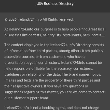
USA Business Directory
© 2026 ireland724.info All Rights reserved.
At ireland724.info our purpose is to help people find great local
businesses like dentists, hair stylists, restaurants, bars, hotels....
The content displayed in the ireland724.info Directory consists
of information from third parties, among others from publicly
accessible sources, or from customers, who have a
presentation page in our directory. ireland724.info cannot be
held responsible or liable for the accuracy, correctness,
usefulness or reliability of the data. The brand names, logos,
images and texts are the property of these third parties and
their respective owners. If you have any questions or
suggestions regarding this matter, you are welcome to contact
our customer support team.
ireland724.info is not a booking agent, and does not charge