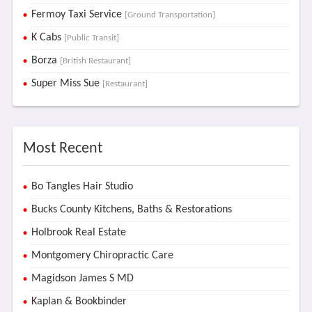
Fermoy Taxi Service
[Ground Transportation]
K Cabs
[Public Transit]
Borza
[British Restaurant]
Super Miss Sue
[Restaurant]
Most Recent
Bo Tangles Hair Studio
Bucks County Kitchens, Baths & Restorations
Holbrook Real Estate
Montgomery Chiropractic Care
Magidson James S MD
Kaplan & Bookbinder