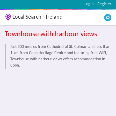
Login
Register
Local Search - Ireland
Townhouse with harbour views
Just 300 metres from Cathedral of St. Colman and less than
1 km from Cobh Heritage Centre and featuring free WiFi,
Townhouse with harbour views offers accommodation in
Cobh.