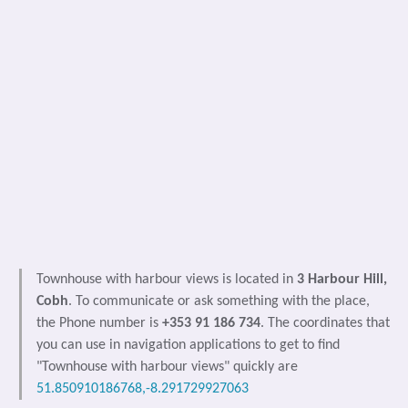
Townhouse with harbour views is located in
3 Harbour Hill,
Cobh
. To communicate or ask something with the place,
the Phone number is
+353 91 186 734
. The coordinates that
you can use in navigation applications to get to find
"Townhouse with harbour views" quickly are
51.850910186768,-8.291729927063