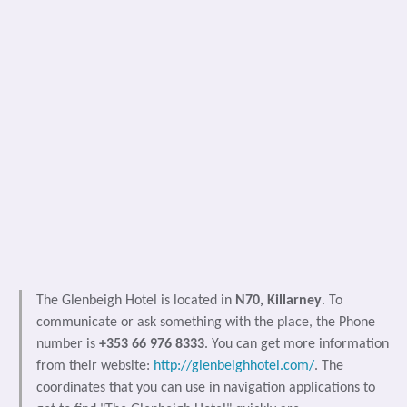
The Glenbeigh Hotel is located in
N70, Killarney
. To
communicate or ask something with the place, the Phone
number is
+353 66 976 8333
. You can get more information
from their website:
http://glenbeighhotel.com/
. The
coordinates that you can use in navigation applications to