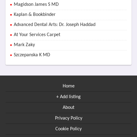
Magidson James S MD
Kaplan & Bookbinder
Advanced Dental Arts: Dr. Joseph Haddad
At Your Services Carpet
Mark Zaky
Szczepanska K MD
Home
+ Add listing
About
Privacy Policy
Cookie Policy