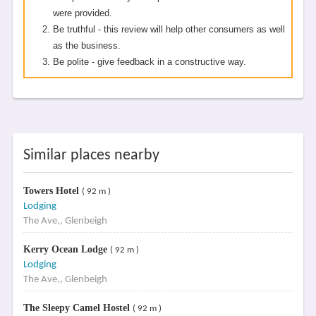
were provided.
Be truthful - this review will help other consumers as well
as the business.
Be polite - give feedback in a constructive way.
Similar places nearby
Towers Hotel
( 92 m )
Lodging
The Ave,, Glenbeigh
Kerry Ocean Lodge
( 92 m )
Lodging
The Ave,, Glenbeigh
The Sleepy Camel Hostel
( 92 m )