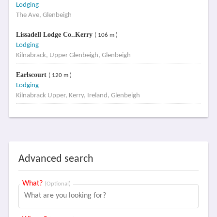
Lodging
The Ave, Glenbeigh
Lissadell Lodge Co..Kerry
( 106 m )
Lodging
Kilnabrack, Upper Glenbeigh, Glenbeigh
Earlscourt
( 120 m )
Lodging
Kilnabrack Upper, Kerry, Ireland, Glenbeigh
Advanced search
What?
(Optional)