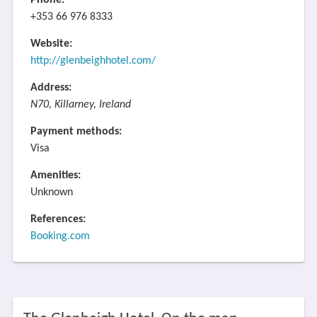
Phone:
+353 66 976 8333
Website:
http://glenbeighhotel.com/
Address:
N70, Killarney, Ireland
Payment methods:
Visa
Amenities:
Unknown
References:
Booking.com