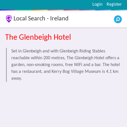
Login
Register
Local Search - Ireland
The Glenbeigh Hotel
Set in Glenbeigh and with Glenbeigh Riding Stables
reachable within 200 metres, The Glenbeigh Hotel offers a
garden, non-smoking rooms, free WiFi and a bar. The hotel
has a restaurant, and Kerry Bog Village Museum is 4.1 km
away.