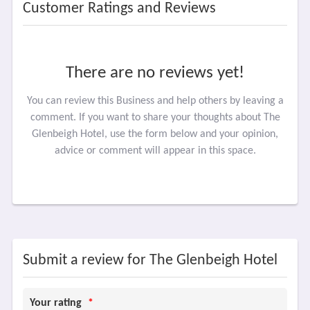
Customer Ratings and Reviews
There are no reviews yet!
You can review this Business and help others by leaving a
comment. If you want to share your thoughts about The
Glenbeigh Hotel, use the form below and your opinion,
advice or comment will appear in this space.
Submit a review for The Glenbeigh Hotel
Your rating
*