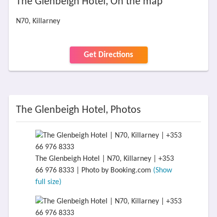
The Glenbeigh Hotel, On the map
N70, Killarney
Get Directions
The Glenbeigh Hotel, Photos
The Glenbeigh Hotel | N70, Killarney | +353
66 976 8333 | Photo by Booking.com
(Show
full size)