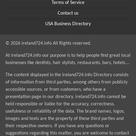
Terms of Service
Contact us
USA Business Directory
© 2026 ireland724.info All Rights reserved.
At ireland724.info our purpose is to help people find great local
businesses like dentists, hair stylists, restaurants, bars, hotels....
The content displayed in the ireland724.info Directory consists
of information from third parties, among others from publicly
accessible sources, or from customers, who have a
presentation page in our directory. ireland724.info cannot be
held responsible or liable for the accuracy, correctness,
usefulness or reliability of the data. The brand names, logos,
images and texts are the property of these third parties and
their respective owners. If you have any questions or
suggestions regarding this matter, you are welcome to contact