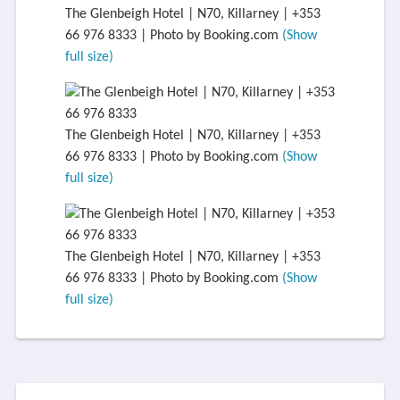
The Glenbeigh Hotel | N70, Killarney | +353
66 976 8333 | Photo by Booking.com
(Show
full size)
The Glenbeigh Hotel | N70, Killarney | +353
66 976 8333 | Photo by Booking.com
(Show
full size)
The Glenbeigh Hotel | N70, Killarney | +353
66 976 8333 | Photo by Booking.com
(Show
full size)