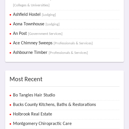
[Colleges & Universities]
Ashfield Hostel
[Lodging]
Aona Townhouse
[Lodging]
An Post
[Government Services]
Ace Chimney Sweeps
[Professionals & Services]
Ashbourne Timber
[Professionals & Services]
Most Recent
Bo Tangles Hair Studio
Bucks County Kitchens, Baths & Restorations
Holbrook Real Estate
Montgomery Chiropractic Care