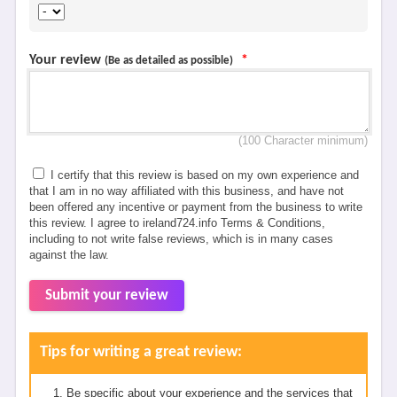
Your review
*
(Be as detailed as possible)
(100 Character minimum)
I certify that this review is based on my own experience and
that I am in no way affiliated with this business, and have not
been offered any incentive or payment from the business to write
this review. I agree to ireland724.info Terms & Conditions,
including to not write false reviews, which is in many cases
against the law.
Submit your review
Tips for writing a great review:
Be specific about your experience and the services that