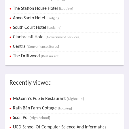
The Station House Hotel
[Lodging]
Anno Santo Hotel
[Lodging]
South Court Hotel
[Lodging]
Clanbrassil Hotel
[Government Services]
Centra
[Convenience Stores]
The Driftwood
[Restaurant]
Recently viewed
McGann's Pub & Restaurant
[Nightclub]
Rath Bán Farm Cottage
[Lodging]
Scoil Pol
[High School]
UCD School Of Computer Science And Informatics