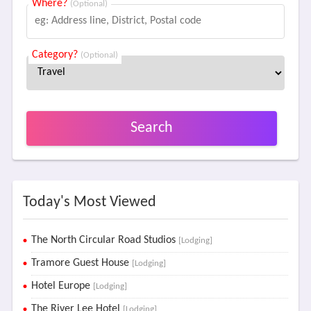
Where?
(Optional)
Category?
(Optional)
Search
Today's Most Viewed
The North Circular Road Studios
[Lodging]
Tramore Guest House
[Lodging]
Hotel Europe
[Lodging]
The River Lee Hotel
[Lodging]