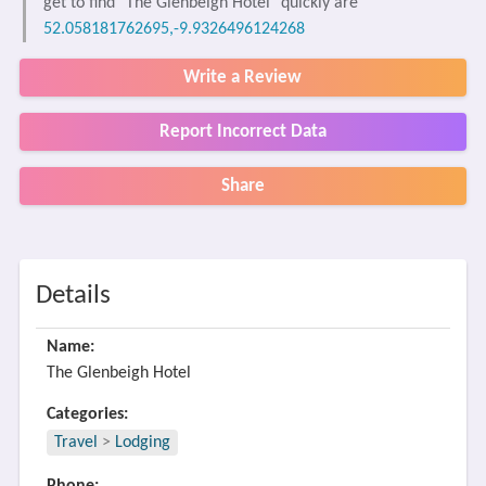
get to find "The Glenbeigh Hotel" quickly are
52.058181762695,-9.9326496124268
Write a Review
Report Incorrect Data
Share
Details
Name:
The Glenbeigh Hotel
Categories:
Travel
>
Lodging