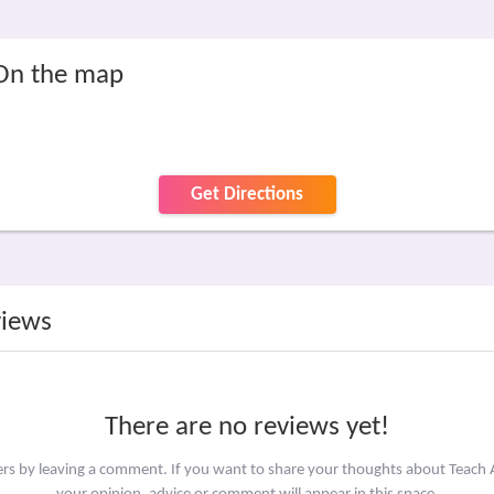
 On the map
Get Directions
views
There are no reviews yet!
hers by leaving a comment. If you want to share your thoughts about Teach