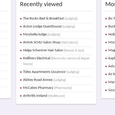
Recently viewed
Mos
The Rocks Bed & Breakfast
Bo T
[Lodging]
Acton Lodge Guesthouse
Buck
[Lodging]
Moybella lodge
Holb
[Lodging]
ANNA SCHU Salon Shop
Mon
[Nail Salons]
Helga Schwörer Hair Salon
Mag
[Beauty & Spa]
Kellihers Electrical
Kap
[Electronics Service & Repair
Stores]
Adva
Tides Apartments Liscannor
[Lodging]
At Y
Abbey Road Annex
[Lodging]
Mar
McCabes Pharmacy
[Pharmacies]
Szc
Arthritis Ireland
[Healthcare]