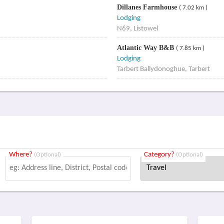
Dillanes Farmhouse
( 7.02 km )
Lodging
N69, Listowel
Atlantic Way B&B
( 7.85 km )
Lodging
Tarbert Ballydonoghue, Tarbert
Where?
Category?
(Optional)
(Optional)