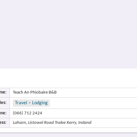
me:
Teach An Phiobaire B&B
ies:
Travel
>
Lodging
ne:
(066) 712 2424
ess:
Laharn, Listowel Road Tralee Kerry, Ireland