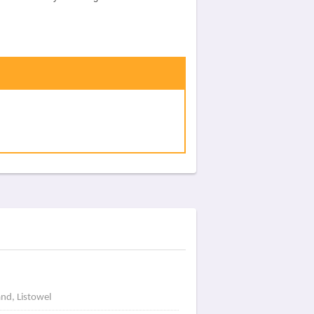
and, Listowel