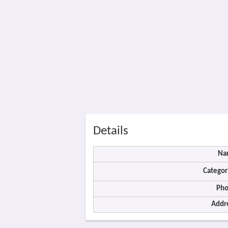
Details
Na
Categor
Pho
Addr