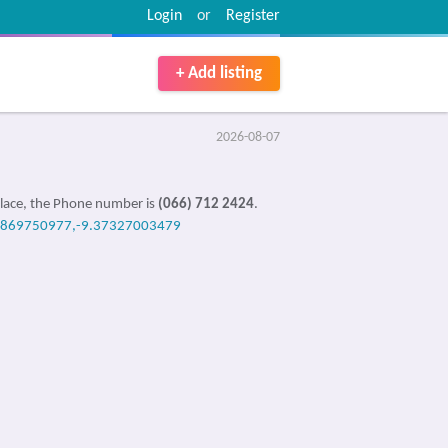
Login
or
Register
+ Add listing
2026-08-07
place, the Phone number is
(066) 712 2424
.
0869750977,-9.37327003479