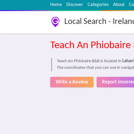
Home
Discover
Categories
About
Co
Local Search - Irelan
Teach An Phiobaire
Teach An Phiobaire B&B is located in
Laharn
The coordinates that you can use in navigat
Write a Review
Report Incorre