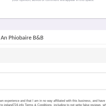
your opinion, advice or comment will appear in this space.
h An Phiobaire B&B
own experience and that I am in no way affiliated with this business, and hav
e to ireland724.info Terms & Conditions, including to not write false reviews, 