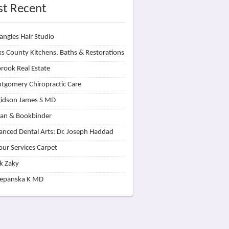
t Recent
angles Hair Studio
s County Kitchens, Baths & Restorations
rook Real Estate
tgomery Chiropractic Care
idson James S MD
lan & Bookbinder
nced Dental Arts: Dr. Joseph Haddad
our Services Carpet
k Zaky
zepanska K MD