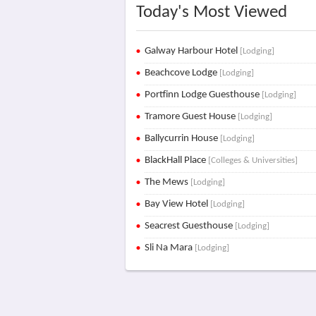
Today's Most Viewed
Galway Harbour Hotel
[Lodging]
Beachcove Lodge
[Lodging]
Portfinn Lodge Guesthouse
[Lodging]
Tramore Guest House
[Lodging]
Ballycurrin House
[Lodging]
BlackHall Place
[Colleges & Universities]
The Mews
[Lodging]
Bay View Hotel
[Lodging]
Seacrest Guesthouse
[Lodging]
Sli Na Mara
[Lodging]