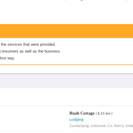
 the services that were provided.
er consumers as well as the business.
tive way.
Ruah Cottage
( 6.21 km )
Lodging
Coolaclarig, Listowel, Co. Kerry. Irel