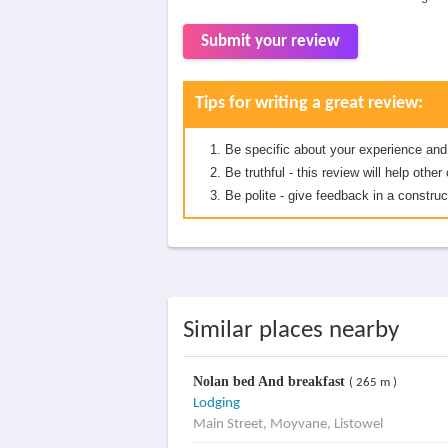
Submit your review
Tips for writing a great review:
Be specific about your experience and
Be truthful - this review will help oth
Be polite - give feedback in a construc
Similar places nearby
Nolan bed And breakfast
( 265 m )
Lodging
Main Street, Moyvane, Listowel