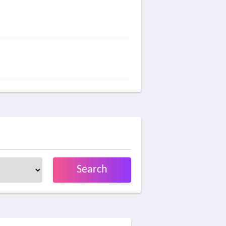
Search