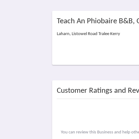
Teach An Phiobaire B&B,
Laharn, Listowel Road Tralee Kerry
Customer Ratings and Re
You can review this Business and help ot