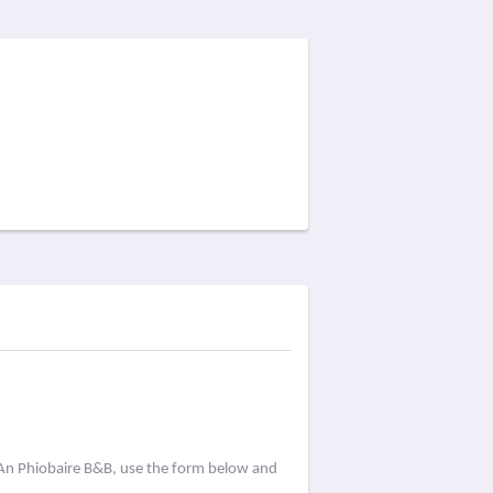
 An Phiobaire B&B, use the form below and