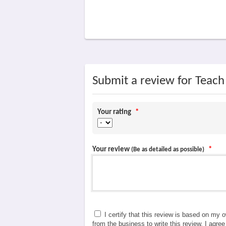
Submit a review for Teac
Your rating
*
Your review
*
(Be as detailed as possible)
I certify that this review is based on my 
from the business to write this review. I agre