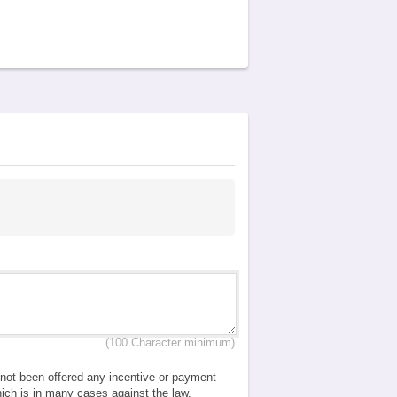
(100 Character minimum)
e not been offered any incentive or payment
which is in many cases against the law.