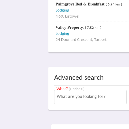
Palmgrove Bed & Breakfast
( 6.94 km )
Lodging
N69, Listowel
Valley Property.
( 7.82 km )
Lodging
24 Doonard Crescent, Tarbert
Advanced search
What?
(Optional)