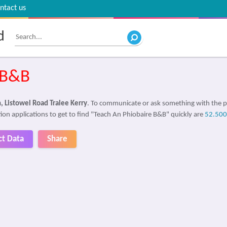
ntact us
d
 B&B
, Listowel Road Tralee Kerry
. To communicate or ask something with the 
ion applications to get to find "Teach An Phiobaire B&B" quickly are
52.50
ct Data
Share