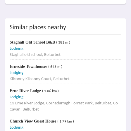
Similar places nearby
Staghall Old School B&B
( 381 m )
Lodging
Staghall old school, Belturbet
Erneside Townhouses
( 645 m )
Lodging
Kilconny Kilconny Court, Belturbet
Erne River Lodge
( 1.06 km )
Lodging
13 Erne River Lodge, Cornadarragh Forrest Park, Belturbet, Co
Cavan, Belturbet
Church View Guest House
( 1.79 km )
Lodging