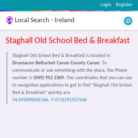
Login
Register
Local Search - Ireland
Staghall Old School Bed & Breakfast
Staghall Old School Bed & Breakfast is located in
Drumacon Belturbet Cavan County Cavan
. To
communicate or ask something with the place, the Phone
number is
(049) 952 2309
. The coordinates that you can use
in navigation applications to get to find "Staghall Old School
Bed & Breakfast" quickly are
54.095890045166,-7.4716701507568