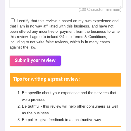
(100 Character minimum)
I certify that this review is based on my own experience and
that I am in no way affiliated with this business, and have not
been offered any incentive or payment from the business to write
this review. I agree to ireland724.info Terms & Conditions,
including to not write false reviews, which is in many cases
against the law.
Submit your review
Tips for writing a great review:
Be specific about your experience and the services that
were provided.
Be truthful - this review will help other consumers as well
as the business.
Be polite - give feedback in a constructive way.