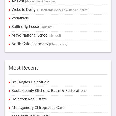
An Post
[Government Services]
Website Design
[Electronics Service & Repair Stores]
Vodatrade
Ballinorig house
[Lodging]
Mayo National School
[School]
North Gate Pharmacy
[Pharmacies]
Most Recent
Bo Tangles Hair Studio
Bucks County Kitchens, Baths & Restorations
Holbrook Real Estate
Montgomery Chiropractic Care