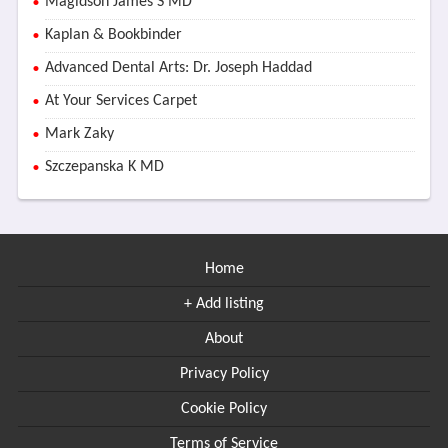
Magidson James S MD
Kaplan & Bookbinder
Advanced Dental Arts: Dr. Joseph Haddad
At Your Services Carpet
Mark Zaky
Szczepanska K MD
Home
+ Add listing
About
Privacy Policy
Cookie Policy
Terms of Service