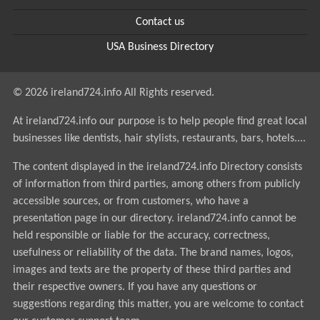
Contact us
USA Business Directory
© 2026 ireland724.info All Rights reserved.
At ireland724.info our purpose is to help people find great local
businesses like dentists, hair stylists, restaurants, bars, hotels....
The content displayed in the ireland724.info Directory consists
of information from third parties, among others from publicly
accessible sources, or from customers, who have a
presentation page in our directory. ireland724.info cannot be
held responsible or liable for the accuracy, correctness,
usefulness or reliability of the data. The brand names, logos,
images and texts are the property of these third parties and
their respective owners. If you have any questions or
suggestions regarding this matter, you are welcome to contact