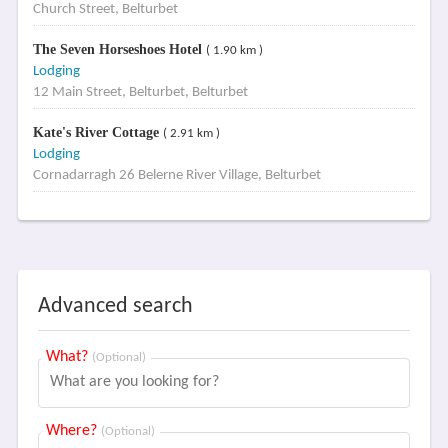
Church Street, Belturbet
The Seven Horseshoes Hotel
( 1.90 km )
Lodging
12 Main Street, Belturbet, Belturbet
Kate's River Cottage
( 2.91 km )
Lodging
Cornadarragh 26 Belerne River Village, Belturbet
Advanced search
What?
(Optional)
Where?
(Optional)