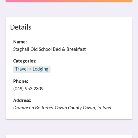
Details
Name:
Staghall Old School Bed & Breakfast
Categories:
Travel
>
Lodging
Phone:
(049) 952 2309
Address:
Drumacon Belturbet Cavan County Cavan, Ireland