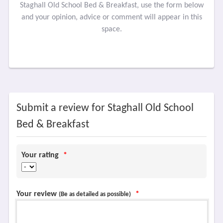
Staghall Old School Bed & Breakfast, use the form below
and your opinion, advice or comment will appear in this
space.
Submit a review for Staghall Old School
Bed & Breakfast
Your rating
*
Your review
*
(Be as detailed as possible)