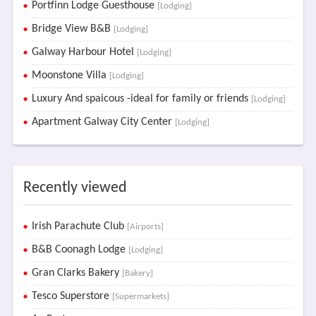
Portfinn Lodge Guesthouse
[Lodging]
Bridge View B&B
[Lodging]
Galway Harbour Hotel
[Lodging]
Moonstone Villa
[Lodging]
Luxury And spaicous -ideal for family or friends
[Lodging]
Apartment Galway City Center
[Lodging]
Recently viewed
Irish Parachute Club
[Airports]
B&B Coonagh Lodge
[Lodging]
Gran Clarks Bakery
[Bakery]
Tesco Superstore
[Supermarkets]