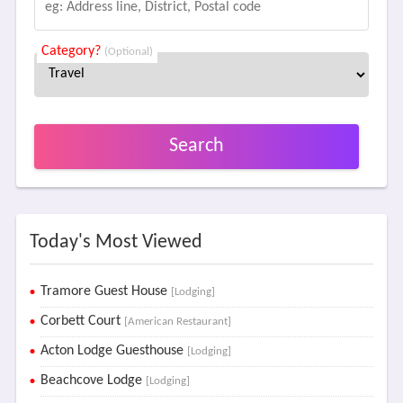
Category?
(Optional)
Search
Today's Most Viewed
Tramore Guest House
[Lodging]
Corbett Court
[American Restaurant]
Acton Lodge Guesthouse
[Lodging]
Beachcove Lodge
[Lodging]