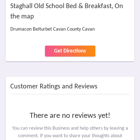
Staghall Old School Bed & Breakfast, On
the map
Drumacon Belturbet Cavan County Cavan
Get Directions
Customer Ratings and Reviews
There are no reviews yet!
You can review this Business and help others by leaving a
comment. If you want to share your thoughts about