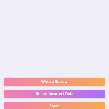
Write a Review
Report Incorrect Data
Share