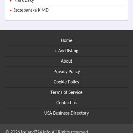
Mark Zaky
Szczepanska K MD
Home
+ Add listing
About
Privacy Policy
Cookie Policy
Terms of Service
Contact us
USA Business Directory
© 2026 ireland724.info All Rights reserved.