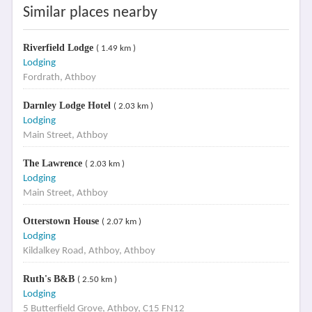
Similar places nearby
Riverfield Lodge
( 1.49 km )
Lodging
Fordrath, Athboy
Darnley Lodge Hotel
( 2.03 km )
Lodging
Main Street, Athboy
The Lawrence
( 2.03 km )
Lodging
Main Street, Athboy
Otterstown House
( 2.07 km )
Lodging
Kildalkey Road, Athboy, Athboy
Ruth's B&B
( 2.50 km )
Lodging
5 Butterfield Grove, Athboy, C15 FN12