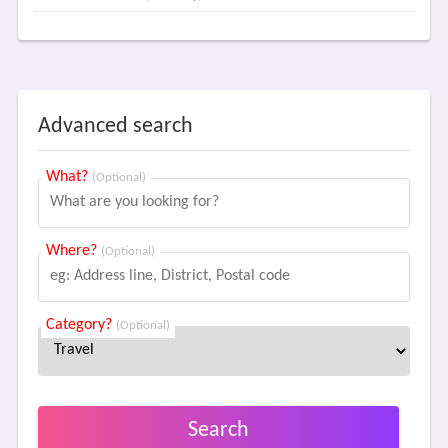
Advanced search
What?
(Optional)
Where?
(Optional)
Category?
(Optional)
Search