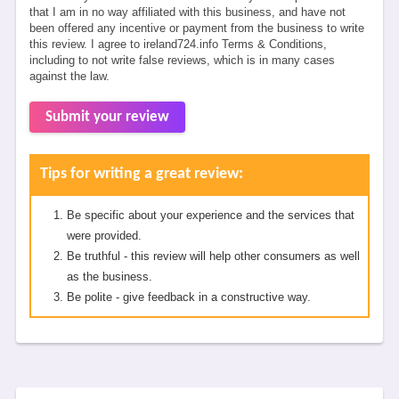
that I am in no way affiliated with this business, and have not
been offered any incentive or payment from the business to write
this review. I agree to ireland724.info Terms & Conditions,
including to not write false reviews, which is in many cases
against the law.
Submit your review
Tips for writing a great review:
Be specific about your experience and the services that
were provided.
Be truthful - this review will help other consumers as well
as the business.
Be polite - give feedback in a constructive way.