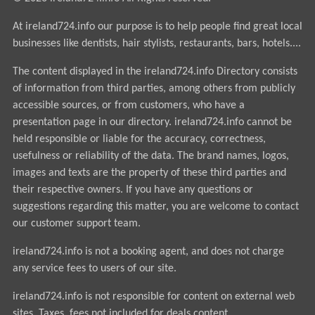
At ireland724.info our purpose is to help people find great local
businesses like dentists, hair stylists, restaurants, bars, hotels....
The content displayed in the ireland724.info Directory consists
of information from third parties, among others from publicly
accessible sources, or from customers, who have a
presentation page in our directory. ireland724.info cannot be
held responsible or liable for the accuracy, correctness,
usefulness or reliability of the data. The brand names, logos,
images and texts are the property of these third parties and
their respective owners. If you have any questions or
suggestions regarding this matter, you are welcome to contact
our customer support team.
ireland724.info is not a booking agent, and does not charge
any service fees to users of our site.
ireland724.info is not responsible for content on external web
sites. Taxes, fees not included for deals content.