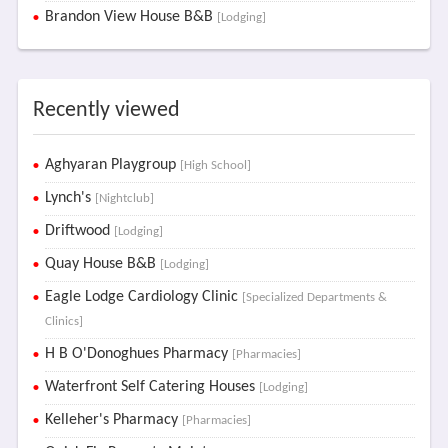
Brandon View House B&B
[Lodging]
Recently viewed
Aghyaran Playgroup
[High School]
Lynch's
[Nightclub]
Driftwood
[Lodging]
Quay House B&B
[Lodging]
Eagle Lodge Cardiology Clinic
[Specialized Departments &
Clinics]
H B O'Donoghues Pharmacy
[Pharmacies]
Waterfront Self Catering Houses
[Lodging]
Kelleher's Pharmacy
[Pharmacies]