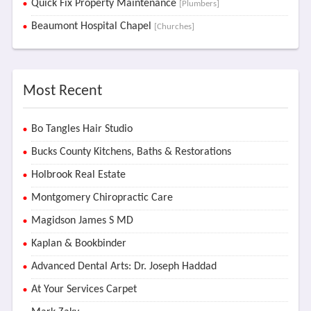
Quick Fix Property Maintenance
[Plumbers]
Beaumont Hospital Chapel
[Churches]
Most Recent
Bo Tangles Hair Studio
Bucks County Kitchens, Baths & Restorations
Holbrook Real Estate
Montgomery Chiropractic Care
Magidson James S MD
Kaplan & Bookbinder
Advanced Dental Arts: Dr. Joseph Haddad
At Your Services Carpet