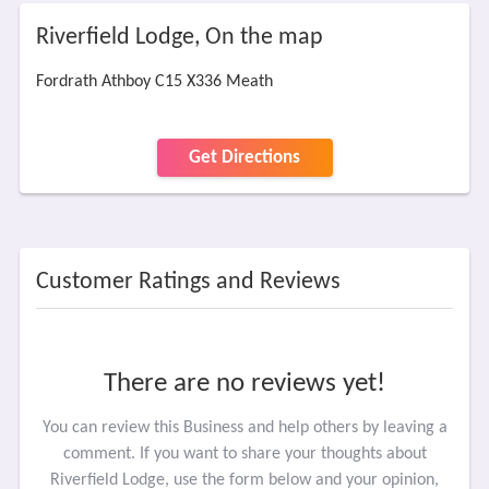
Riverfield Lodge, On the map
Fordrath Athboy C15 X336 Meath
Get Directions
Customer Ratings and Reviews
There are no reviews yet!
You can review this Business and help others by leaving a
comment. If you want to share your thoughts about
Riverfield Lodge, use the form below and your opinion,