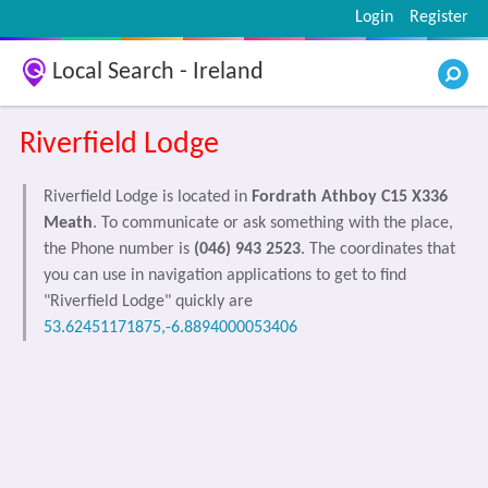
Login
Register
Local Search - Ireland
Riverfield Lodge
Riverfield Lodge is located in
Fordrath Athboy C15 X336
Meath
. To communicate or ask something with the place,
the Phone number is
(046) 943 2523
. The coordinates that
you can use in navigation applications to get to find
"Riverfield Lodge" quickly are
53.62451171875,-6.8894000053406