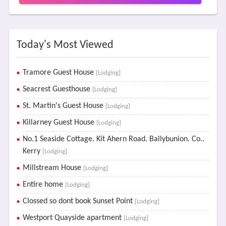
Today's Most Viewed
Tramore Guest House
[Lodging]
Seacrest Guesthouse
[Lodging]
St. Martin's Guest House
[Lodging]
Killarney Guest House
[Lodging]
No.1 Seaside Cottage. Kit Ahern Road. Ballybunion. Co..
Kerry
[Lodging]
Millstream House
[Lodging]
Entire home
[Lodging]
Clossed so dont book Sunset Point
[Lodging]
Westport Quayside apartment
[Lodging]