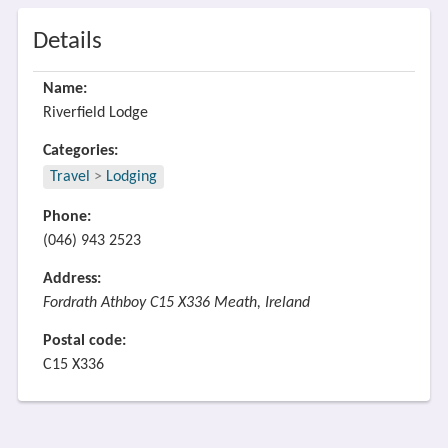
Details
Name:
Riverfield Lodge
Categories:
Travel
>
Lodging
Phone:
(046) 943 2523
Address:
Fordrath Athboy C15 X336 Meath, Ireland
Postal code:
C15 X336