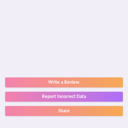
Write a Review
Report Incorrect Data
Share