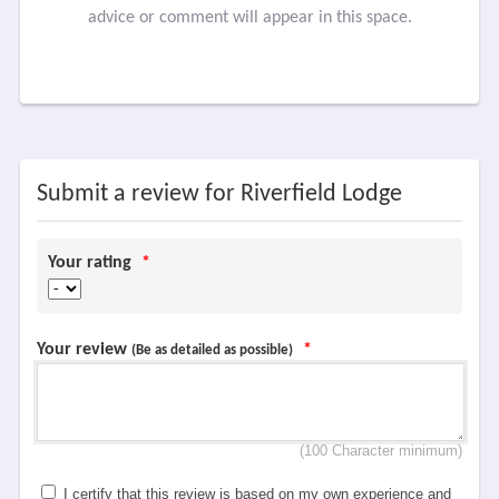
advice or comment will appear in this space.
Submit a review for Riverfield Lodge
Your rating
*
Your review
*
(Be as detailed as possible)
(100 Character minimum)
I certify that this review is based on my own experience and