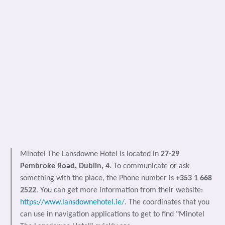
Minotel The Lansdowne Hotel is located in
27-29
Pembroke Road, Dublin, 4
. To communicate or ask
something with the place, the Phone number is
+353 1 668
2522
. You can get more information from their website:
https://www.lansdownehotel.ie/
. The coordinates that you
can use in navigation applications to get to find "Minotel