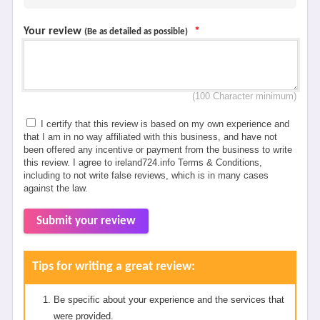
Your review
*
(Be as detailed as possible)
(100 Character minimum)
I certify that this review is based on my own experience and
that I am in no way affiliated with this business, and have not
been offered any incentive or payment from the business to write
this review. I agree to ireland724.info Terms & Conditions,
including to not write false reviews, which is in many cases
against the law.
Submit your review
Tips for writing a great review:
Be specific about your experience and the services that
were provided.