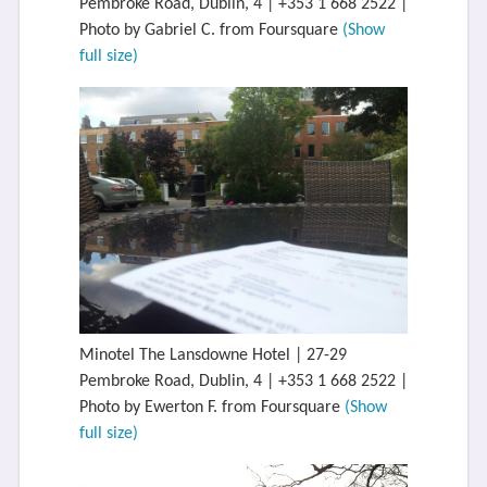
Pembroke Road, Dublin, 4 | +353 1 668 2522 |
Photo by Gabriel C. from Foursquare
(Show
full size)
Minotel The Lansdowne Hotel | 27-29
Pembroke Road, Dublin, 4 | +353 1 668 2522 |
Photo by Ewerton F. from Foursquare
(Show
full size)