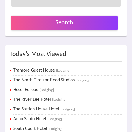
Search
Today's Most Viewed
Tramore Guest House
[Lodging]
The North Circular Road Studios
[Lodging]
Hotel Europe
[Lodging]
The River Lee Hotel
[Lodging]
The Station House Hotel
[Lodging]
Anno Santo Hotel
[Lodging]
South Court Hotel
[Lodging]