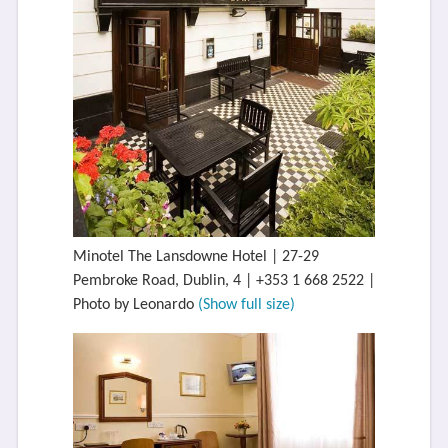
Minotel The Lansdowne Hotel | 27-29
Pembroke Road, Dublin, 4 | +353 1 668 2522 |
Photo by Leonardo
(Show full size)