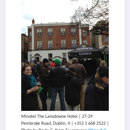
Minotel The Lansdowne Hotel | 27-29
Pembroke Road, Dublin, 4 | +353 1 668 2522 |