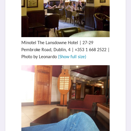
Minotel The Lansdowne Hotel | 27-29
Pembroke Road, Dublin, 4 | +353 1 668 2522 |
Photo by Leonardo
(Show full size)