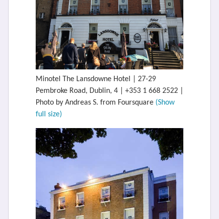
Minotel The Lansdowne Hotel | 27-29
Pembroke Road, Dublin, 4 | +353 1 668 2522 |
Photo by Andreas S. from Foursquare
(Show
full size)