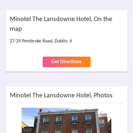
Minotel The Lansdowne Hotel, On the
map
27-29 Pembroke Road, Dublin, 4
Get Directions
Minotel The Lansdowne Hotel, Photos