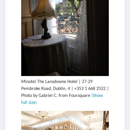
Minotel The Lansdowne Hotel | 27-29
Pembroke Road, Dublin, 4 | +353 1 668 2522 |
Photo by Gabriel C. from Foursquare
(Show
full size)