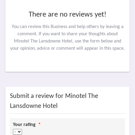
There are no reviews yet!
You can review this Business and help others by leaving a
comment. If you want to share your thoughts about
Minotel The Lansdowne Hotel, use the form below and
your opinion, advice or comment will appear in this space.
Submit a review for Minotel The
Lansdowne Hotel
Your rating
*