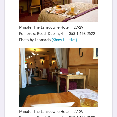
Minotel The Lansdowne Hotel | 27-29
Pembroke Road, Dublin, 4 | +353 1 668 2522 |
Photo by Leonardo
(Show full size)
Minotel The Lansdowne Hotel | 27-29