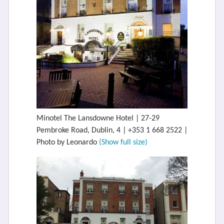
Minotel The Lansdowne Hotel | 27-29
Pembroke Road, Dublin, 4 | +353 1 668 2522 |
Photo by Leonardo
(Show full size)