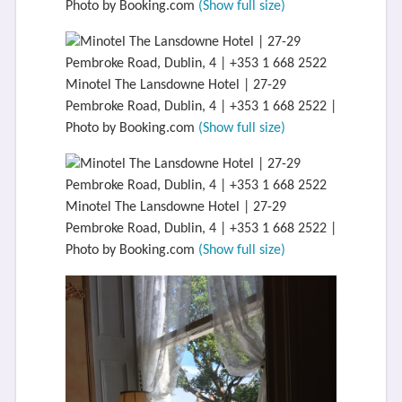
Photo by Booking.com
(Show full size)
Minotel The Lansdowne Hotel | 27-29
Pembroke Road, Dublin, 4 | +353 1 668 2522 |
Photo by Booking.com
(Show full size)
Minotel The Lansdowne Hotel | 27-29
Pembroke Road, Dublin, 4 | +353 1 668 2522 |
Photo by Booking.com
(Show full size)