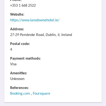
Phone:
+353 1 668 2522
Website:
https://www.lansdownehotel.ie/
Address:
27-29 Pembroke Road, Dublin, 4, Ireland
Postal code:
4
Payment methods:
Visa
Amenities:
Unknown
References:
Booking.com
,
Foursquare