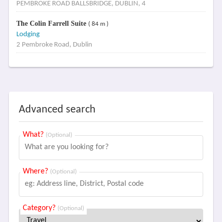
PEMBROKE ROAD BALLSBRIDGE, DUBLIN, 4
The Colin Farrell Suite
( 84 m )
Lodging
2 Pembroke Road, Dublin
Advanced search
What?
(Optional)
Where?
(Optional)
Category?
(Optional)