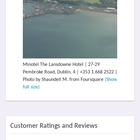
Minotel The Lansdowne Hotel | 27-29
Pembroke Road, Dublin, 4 | +353 1 668 2522 |
Photo by Shaundell M. from Foursquare
(Show
full size)
Customer Ratings and Reviews