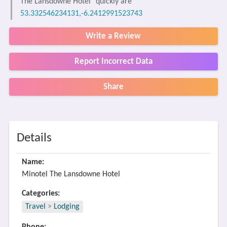
The Lansdowne Hotel" quickly are
53.332546234131,-6.2412991523743
Write a Review
Report Incorrect Data
Share
Details
Name:
Minotel The Lansdowne Hotel
Categories:
Travel
>
Lodging