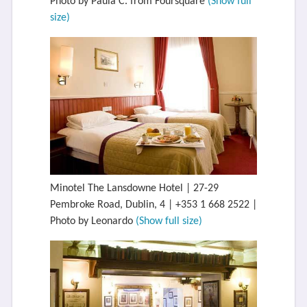
Photo by Paula C. from Foursquare
(Show full
size)
Minotel The Lansdowne Hotel | 27-29
Pembroke Road, Dublin, 4 | +353 1 668 2522 |
Photo by Leonardo
(Show full size)