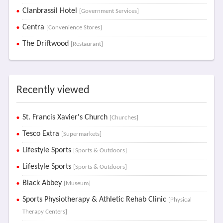
Clanbrassil Hotel
[Government Services]
Centra
[Convenience Stores]
The Driftwood
[Restaurant]
Recently viewed
St. Francis Xavier's Church
[Churches]
Tesco Extra
[Supermarkets]
Lifestyle Sports
[Sports & Outdoors]
Lifestyle Sports
[Sports & Outdoors]
Black Abbey
[Museum]
Sports Physiotherapy & Athletic Rehab Clinic
[Physical
Therapy Centers]