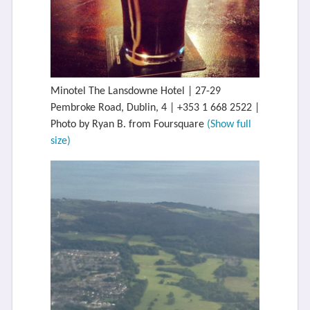
Minotel The Lansdowne Hotel | 27-29
Pembroke Road, Dublin, 4 | +353 1 668 2522 |
Photo by Ryan B. from Foursquare
(Show full
size)