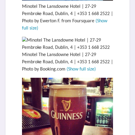
Minotel The Lansdowne Hotel | 27-29
Pembroke Road, Dublin, 4 | +353 1 668 2522 |
Photo by Ewerton F. from Foursquare
(Show
full size)
Minotel The Lansdowne Hotel | 27-29
Pembroke Road, Dublin, 4 | +353 1 668 2522 |
Photo by Booking.com
(Show full size)