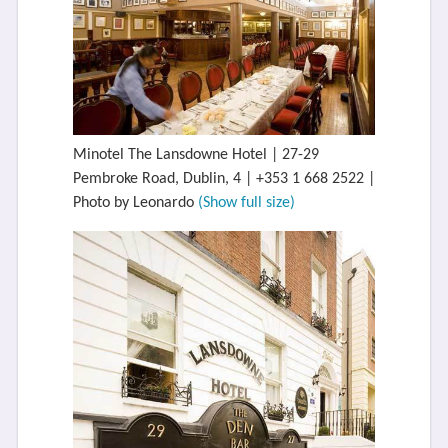
Minotel The Lansdowne Hotel | 27-29
Pembroke Road, Dublin, 4 | +353 1 668 2522 |
Photo by Leonardo
(Show full size)