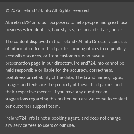
© 2026 ireland724.info All Rights reserved.
At ireland724.info our purpose is to help people find great local
businesses like dentists, hair stylists, restaurants, bars, hotels....
The content displayed in the ireland724.info Directory consists
of information from third parties, among others from publicly
accessible sources, or from customers, who have a
presentation page in our directory. ireland724.info cannot be
held responsible or liable for the accuracy, correctness,
usefulness or reliability of the data. The brand names, logos,
images and texts are the property of these third parties and
their respective owners. If you have any questions or
suggestions regarding this matter, you are welcome to contact
our customer support team.
ireland724.info is not a booking agent, and does not charge
any service fees to users of our site.