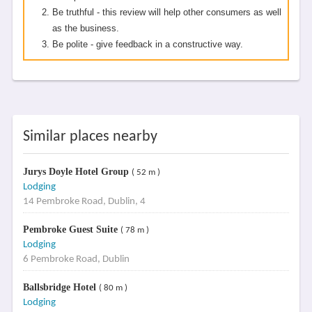
Be truthful - this review will help other consumers as well
as the business.
Be polite - give feedback in a constructive way.
Similar places nearby
Jurys Doyle Hotel Group
( 52 m )
Lodging
14 Pembroke Road, Dublin, 4
Pembroke Guest Suite
( 78 m )
Lodging
6 Pembroke Road, Dublin
Ballsbridge Hotel
( 80 m )
Lodging