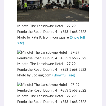
Minotel The Lansdowne Hotel | 27-29
Pembroke Road, Dublin, 4 | +353 1 668 2522 |
Photo by Kate K. from Foursquare
(Show full
size)
Minotel The Lansdowne Hotel | 27-29
Pembroke Road, Dublin, 4 | +353 1 668 2522 |
Photo by Booking.com
(Show full size)
Minotel The Lansdowne Hotel | 27-29
Pembroke Road, Dublin, 4 | +353 1 668 2522 |