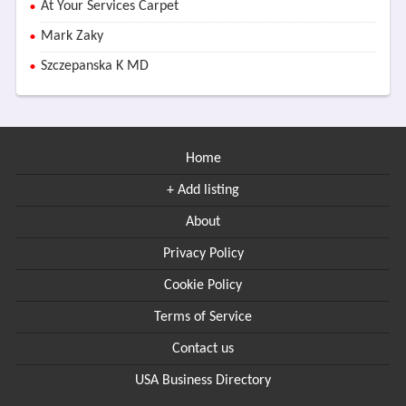
At Your Services Carpet
Mark Zaky
Szczepanska K MD
Home
+ Add listing
About
Privacy Policy
Cookie Policy
Terms of Service
Contact us
USA Business Directory