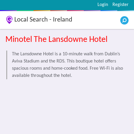
Login
Register
Local Search - Ireland
Minotel The Lansdowne Hotel
The Lansdowne Hotel is a 10-minute walk from Dublin’s
Aviva Stadium and the RDS. This boutique hotel offers
spacious rooms and home-cooked food. Free Wi-Fi is also
available throughout the hotel.