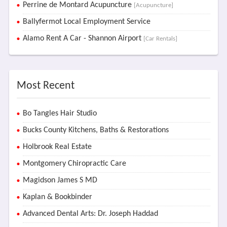
Perrine de Montard Acupuncture
[Acupuncture]
Ballyfermot Local Employment Service
Alamo Rent A Car - Shannon Airport
[Car Rentals]
Most Recent
Bo Tangles Hair Studio
Bucks County Kitchens, Baths & Restorations
Holbrook Real Estate
Montgomery Chiropractic Care
Magidson James S MD
Kaplan & Bookbinder
Advanced Dental Arts: Dr. Joseph Haddad