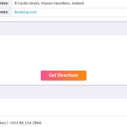
ress:
8 Castle Street, Manor Hamilton, Ireland
nces:
Booking.com
Get Directions