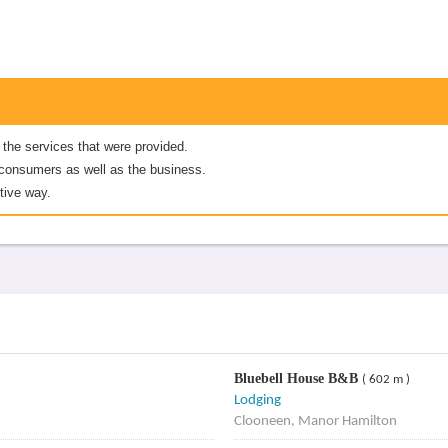
 the services that were provided.
er consumers as well as the business.
tive way.
Bluebell House B&B
( 602 m )
Lodging
Clooneen, Manor Hamilton