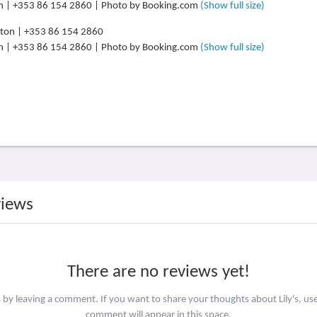
lton | +353 86 154 2860 | Photo by Booking.com
(Show full size)
lton | +353 86 154 2860 | Photo by Booking.com
(Show full size)
views
There are no reviews yet!
s by leaving a comment. If you want to share your thoughts about Lily's, us
comment will appear in this space.