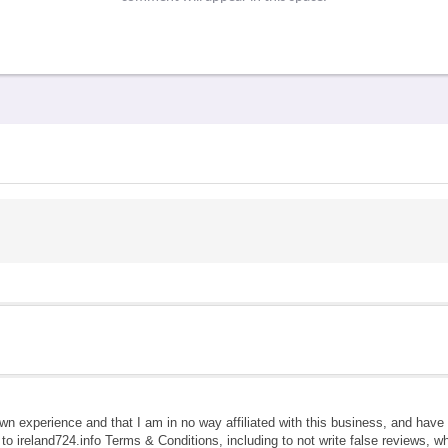
own experience and that I am in no way affiliated with this business, and hav
e to ireland724.info Terms & Conditions, including to not write false reviews, 