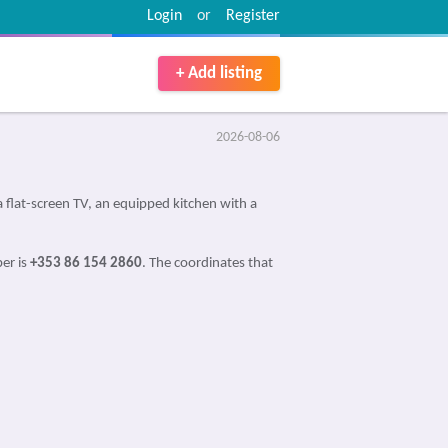
Login
or
Register
+ Add listing
2026-08-06
flat-screen TV, an equipped kitchen with a
er is
+353 86 154 2860
. The coordinates that