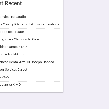
t Recent
angles Hair Studio
s County Kitchens, Baths & Restorations
rook Real Estate
tgomery Chiropractic Care
idson James S MD
lan & Bookbinder
nced Dental Arts: Dr. Joseph Haddad
our Services Carpet
k Zaky
zepanska K MD