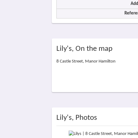
Add
Refere
Lily's, On the map
8 Castle Street, Manor Hamilton
Lily's, Photos