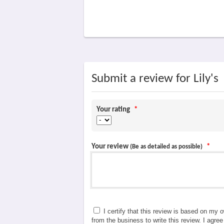
Submit a review for Lily's
Your rating
*
Your review
*
(Be as detailed as possible)
I certify that this review is based on my 
from the business to write this review. I agre