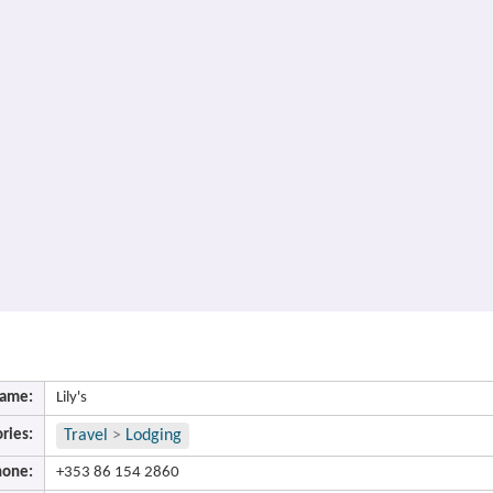
ame:
Lily's
ries:
Travel
>
Lodging
hone:
+353 86 154 2860