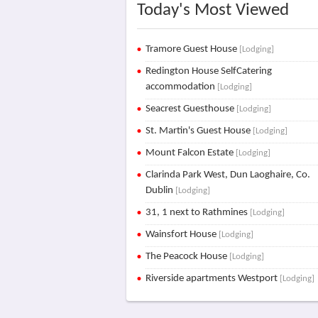
Today's Most Viewed
Tramore Guest House
[Lodging]
Redington House SelfCatering
accommodation
[Lodging]
Seacrest Guesthouse
[Lodging]
St. Martin's Guest House
[Lodging]
Mount Falcon Estate
[Lodging]
Clarinda Park West, Dun Laoghaire, Co.
Dublin
[Lodging]
31, 1 next to Rathmines
[Lodging]
Wainsfort House
[Lodging]
The Peacock House
[Lodging]
Riverside apartments Westport
[Lodging]