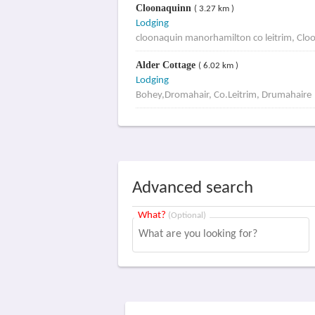
Cloonaquinn
( 3.27 km )
Lodging
cloonaquin manorhamilton co leitrim, Clo
Alder Cottage
( 6.02 km )
Lodging
Bohey,Dromahair, Co.Leitrim, Drumahaire
Advanced search
What?
(Optional)