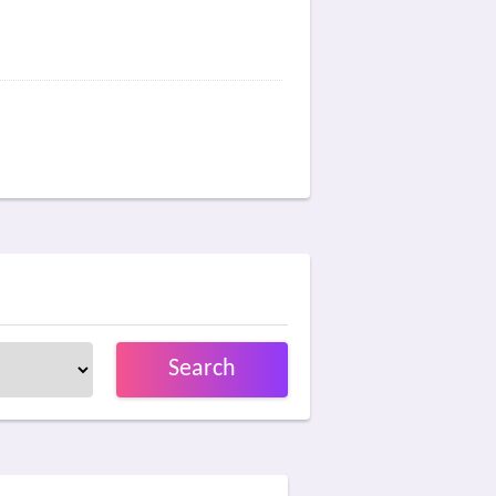
Search