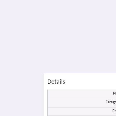
Details
N
Catego
P