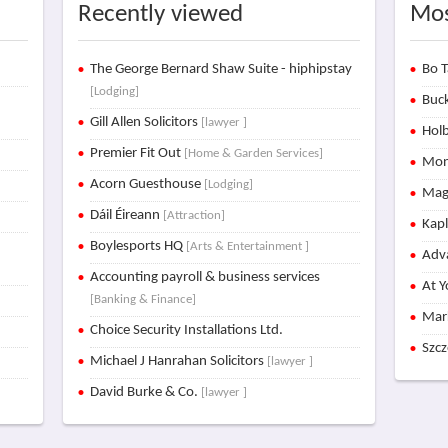
Recently viewed
Mos
The George Bernard Shaw Suite - hiphipstay
Bo T
[Lodging]
Buck
Gill Allen Solicitors
[lawyer ]
Holb
Premier Fit Out
[Home & Garden Services]
Mon
Acorn Guesthouse
[Lodging]
Mag
Dáil Éireann
[Attraction]
Kap
Boylesports HQ
[Arts & Entertainment ]
Adva
Accounting payroll & business services
At Y
[Banking & Finance]
Mar
Choice Security Installations Ltd.
Szc
Michael J Hanrahan Solicitors
[lawyer ]
David Burke & Co.
[lawyer ]