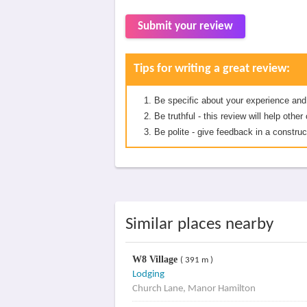
Submit your review
Tips for writing a great review:
Be specific about your experience and
Be truthful - this review will help oth
Be polite - give feedback in a construc
Similar places nearby
W8 Village
( 391 m )
Lodging
Church Lane, Manor Hamilton