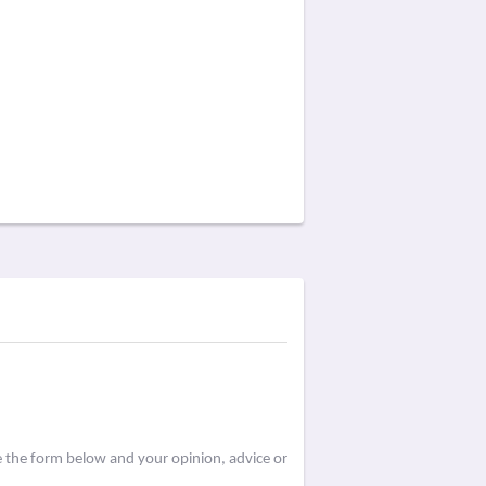
e the form below and your opinion, advice or