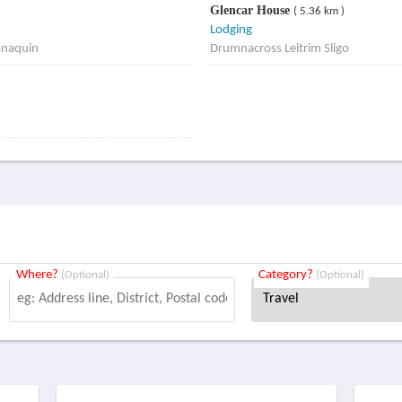
Glencar House
( 5.36 km )
Lodging
onaquin
Drumnacross Leitrim Sligo
Where?
Category?
(Optional)
(Optional)