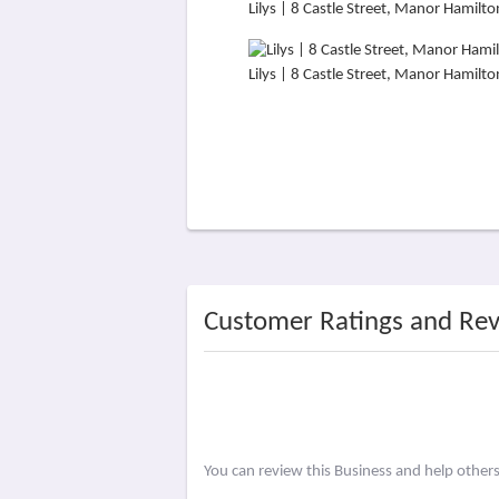
Lilys | 8 Castle Street, Manor Hami
Lilys | 8 Castle Street, Manor Hami
Customer Ratings and Re
You can review this Business and help other