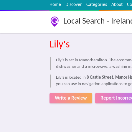
Home
Discover
Categories
About
Co
Local Search - Irelan
Lily's
Lily's is set in Manorhamilton. The accom
dishwasher and a microwave, a washing ma
Lily's is located in
8 Castle Street, Manor H
you can use in navigation applications to get
Write a Review
Report Incorre