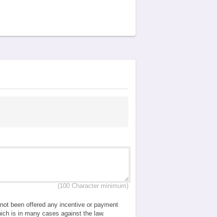
(100 Character minimum)
e not been offered any incentive or payment
which is in many cases against the law.