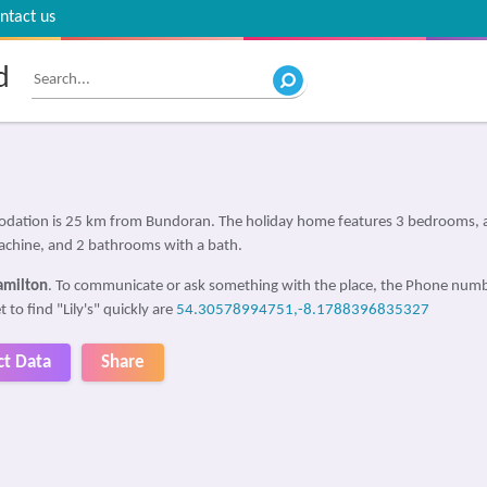
ntact us
d
modation is 25 km from Bundoran. The holiday home features 3 bedrooms, a 
chine, and 2 bathrooms with a bath.
amilton
. To communicate or ask something with the place, the Phone numb
 to find "Lily's" quickly are
54.30578994751,-8.1788396835327
ct Data
Share