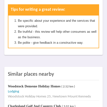
Tips for writing a great review:
Be specific about your experience and the services that
were provided.
Be truthful - this review will help other consumers as well
as the business.
Be polite - give feedback in a constructive way.
Similar places nearby
Woodstock Demesne Holiday Homes
( 2.52 km )
Lodging
Woodstock Holiday Homes 25, Newtown Mount Kennedy
Charlesland Golf And Country Club
( 3.01 km )