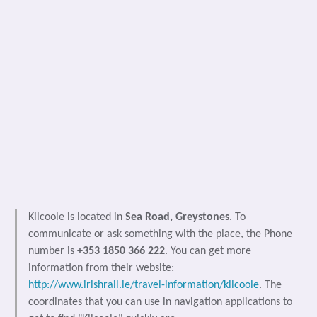
Kilcoole is located in
Sea Road, Greystones
. To
communicate or ask something with the place, the Phone
number is
+353 1850 366 222
. You can get more
information from their website:
http://www.irishrail.ie/travel-information/kilcoole
. The
coordinates that you can use in navigation applications to