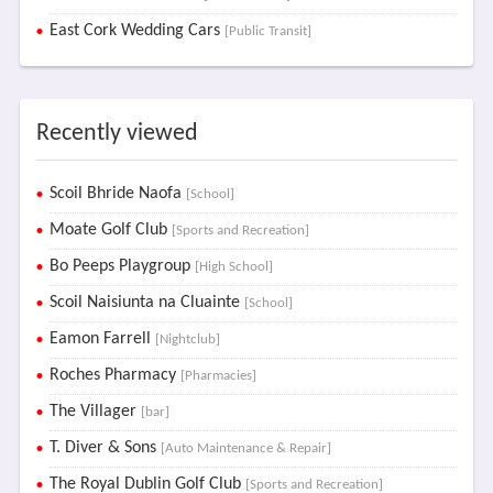
East Cork Wedding Cars
[Public Transit]
Recently viewed
Scoil Bhride Naofa
[School]
Moate Golf Club
[Sports and Recreation]
Bo Peeps Playgroup
[High School]
Scoil Naisiunta na Cluainte
[School]
Eamon Farrell
[Nightclub]
Roches Pharmacy
[Pharmacies]
The Villager
[bar]
T. Diver & Sons
[Auto Maintenance & Repair]
The Royal Dublin Golf Club
[Sports and Recreation]