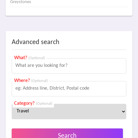
Greystones
Advanced search
What?
(Optional)
Where?
(Optional)
Category?
(Optional)
Search