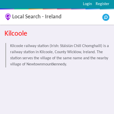
Login
Register
Local Search - Ireland
Kilcoole
Kilcoole railway station (Irish: Stáisiún Chill Chomghaill) is a
railway station in Kilcoole, County Wicklow, Ireland. The
station serves the village of the same name and the nearby
village of Newtownmountkennedy.