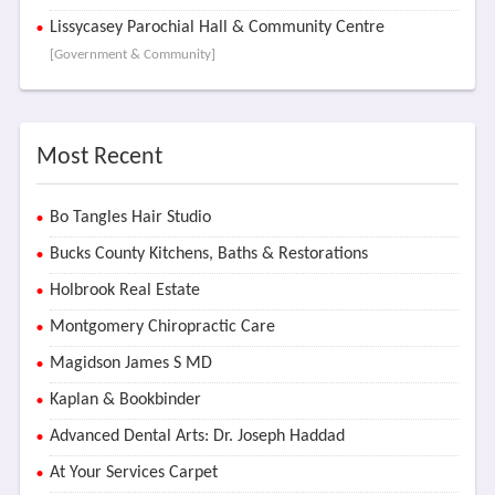
Lissycasey Parochial Hall & Community Centre
[Government & Community]
Most Recent
Bo Tangles Hair Studio
Bucks County Kitchens, Baths & Restorations
Holbrook Real Estate
Montgomery Chiropractic Care
Magidson James S MD
Kaplan & Bookbinder
Advanced Dental Arts: Dr. Joseph Haddad
At Your Services Carpet