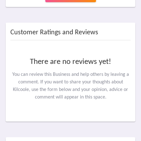
Customer Ratings and Reviews
There are no reviews yet!
You can review this Business and help others by leaving a
comment. If you want to share your thoughts about
Kilcoole, use the form below and your opinion, advice or
comment will appear in this space.