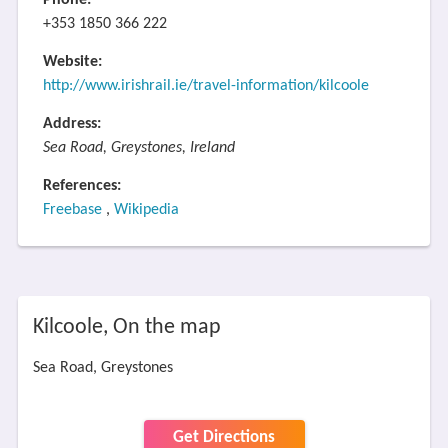
Phone:
+353 1850 366 222
Website:
http://www.irishrail.ie/travel-information/kilcoole
Address:
Sea Road, Greystones, Ireland
References:
Freebase
,
Wikipedia
Kilcoole, On the map
Sea Road, Greystones
Get Directions