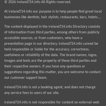
© 2026 ireland724.info All Rights reserved.
At ireland724.info our purpose is to help people find great local
businesses like dentists, hair stylists, restaurants, bars, hotels....
The content displayed in the ireland724.info Directory consists
of information from third parties, among others from publicly
accessible sources, or from customers, who have a
presentation page in our directory. ireland724.info cannot be
held responsible or liable for the accuracy, correctness,
usefulness or reliability of the data. The brand names, logos,
images and texts are the property of these third parties and
their respective owners. If you have any questions or
suggestions regarding this matter, you are welcome to contact
our customer support team.
ireland724.info is not a booking agent, and does not charge
any service fees to users of our site.
ireland724.info is not responsible for content on external web