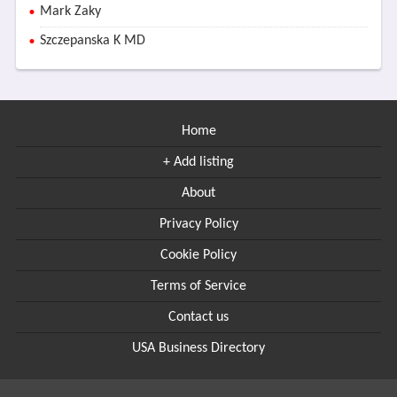
Mark Zaky
Szczepanska K MD
Home
+ Add listing
About
Privacy Policy
Cookie Policy
Terms of Service
Contact us
USA Business Directory