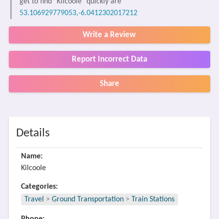
get to find "Kilcoole" quickly are
53.106929779053,-6.0412302017212
Write a Review
Report Incorrect Data
Share
Details
Name:
Kilcoole
Categories:
Travel
>
Ground Transportation
>
Train Stations