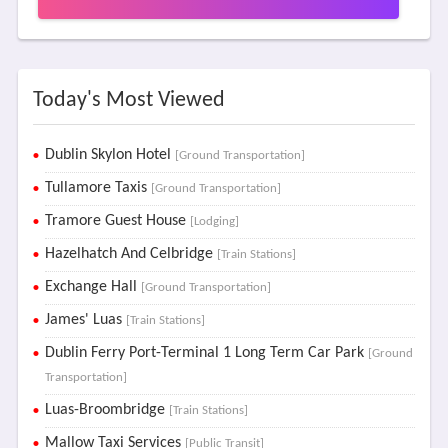
Today's Most Viewed
Dublin Skylon Hotel
[Ground Transportation]
Tullamore Taxis
[Ground Transportation]
Tramore Guest House
[Lodging]
Hazelhatch And Celbridge
[Train Stations]
Exchange Hall
[Ground Transportation]
James' Luas
[Train Stations]
Dublin Ferry Port-Terminal 1 Long Term Car Park
[Ground
Transportation]
Luas-Broombridge
[Train Stations]
Mallow Taxi Services
[Public Transit]