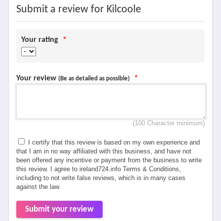
Submit a review for Kilcoole
Your rating
*
Your review
*
(Be as detailed as possible)
(100 Character minimum)
I certify that this review is based on my own experience and
that I am in no way affiliated with this business, and have not
been offered any incentive or payment from the business to write
this review. I agree to ireland724.info Terms & Conditions,
including to not write false reviews, which is in many cases
against the law.
Submit your review