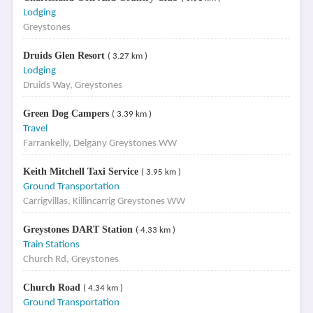
Lodging
Greystones
Druids Glen Resort
( 3.27 km )
Lodging
Druids Way, Greystones
Green Dog Campers
( 3.39 km )
Travel
Farrankelly, Delgany Greystones WW
Keith Mitchell Taxi Service
( 3.95 km )
Ground Transportation
Carrigvillas, Killincarrig Greystones WW
Greystones DART Station
( 4.33 km )
Train Stations
Church Rd, Greystones
Church Road
( 4.34 km )
Ground Transportation