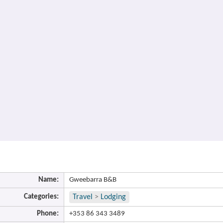
Name:
Gweebarra B&B
Categories:
Travel
>
Lodging
Phone:
+353 86 343 3489