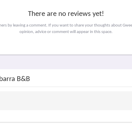
There are no reviews yet!
thers by leaving a comment. If you want to share your thoughts about Gw
opinion, advice or comment will appear in this space.
ebarra B&B