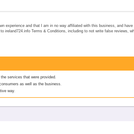
own experience and that I am in no way affiliated with this business, and hav
e to ireland724.info Terms & Conditions, including to not write false reviews, 
 the services that were provided.
er consumers as well as the business.
tive way.