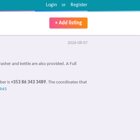
Login
or
Register
+ Add listing
2026-08-07
sher and kettle are also provided. A Full
ber is
+353 86 343 3489
. The coordinates that
945