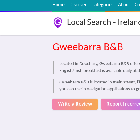
Home
Discover
Categories
About
Co
Local Search - Irelan
Gweebarra B&B
Located in Doochary, Gweebarra B&B offers 
English/Irish breakfast is available daily at
Gweebarra B&B is located in
main street, 
you can use in navigation applications to 
Write a Review
Report Incorre