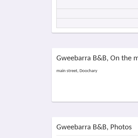
Gweebarra B&B, On the 
main street, Doochary
Gweebarra B&B, Photos