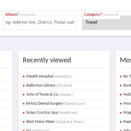
Where?
Category?
(Optional)
(Optional)
Recently viewed
Mos
Meath Hospital
Bo T
[Hospitals ]
Ballymun Library
Buck
[Libraries]
John O'Toole & Co.
Holb
[lawyer ]
KMcG Dental Surgery
Mon
[Dental Care ]
Solas Croi Eco Spa
Mag
[Healthcare]
Best Mens Wear
Kap
[Apparel & Shoes ]
V1
Adva
[Nightclub]