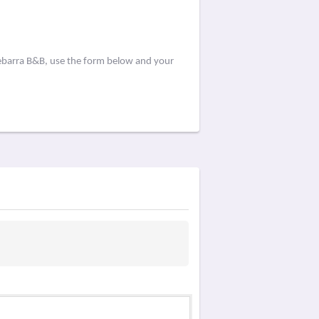
eebarra B&B, use the form below and your