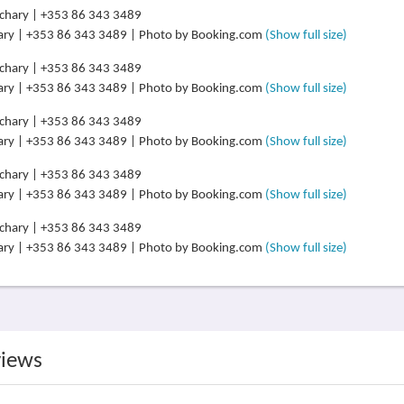
ary | +353 86 343 3489 | Photo by Booking.com
(Show full size)
ary | +353 86 343 3489 | Photo by Booking.com
(Show full size)
ary | +353 86 343 3489 | Photo by Booking.com
(Show full size)
ary | +353 86 343 3489 | Photo by Booking.com
(Show full size)
ary | +353 86 343 3489 | Photo by Booking.com
(Show full size)
views