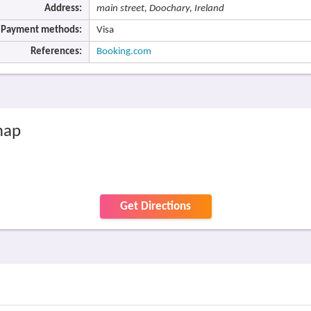
Address:
main street, Doochary, Ireland
Payment methods:
Visa
References:
Booking.com
map
Get Directions