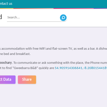
ntact us
d
accommodation with free WiFi and flat-screen TV, as well as a bar. A dishwa
 the bed and breakfast.
Doochary
. To communicate or ask something with the place, the Phone num
get to find "Gweebarra B&B" quickly are
54.905914306641,-8.2080154418
ct Data
Share