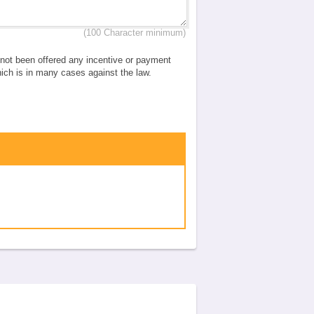
(100 Character minimum)
e not been offered any incentive or payment
which is in many cases against the law.