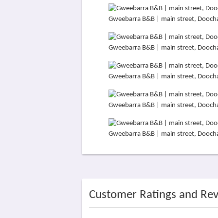
Gweebarra B&B | main street, Dooch
Gweebarra B&B | main street, Dooch
Gweebarra B&B | main street, Dooch
Gweebarra B&B | main street, Dooch
Gweebarra B&B | main street, Dooch
Customer Ratings and Re