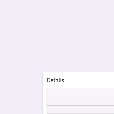
Details