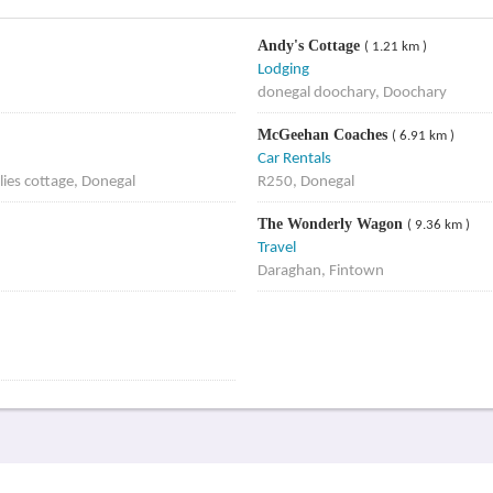
Andy's Cottage
( 1.21 km )
Lodging
donegal doochary, Doochary
McGeehan Coaches
( 6.91 km )
Car Rentals
ies cottage, Donegal
R250, Donegal
The Wonderly Wagon
( 9.36 km )
Travel
Daraghan, Fintown