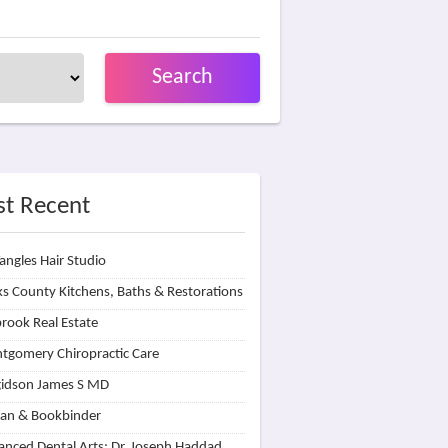
Search
t Recent
angles Hair Studio
s County Kitchens, Baths & Restorations
rook Real Estate
tgomery Chiropractic Care
idson James S MD
lan & Bookbinder
nced Dental Arts: Dr. Joseph Haddad