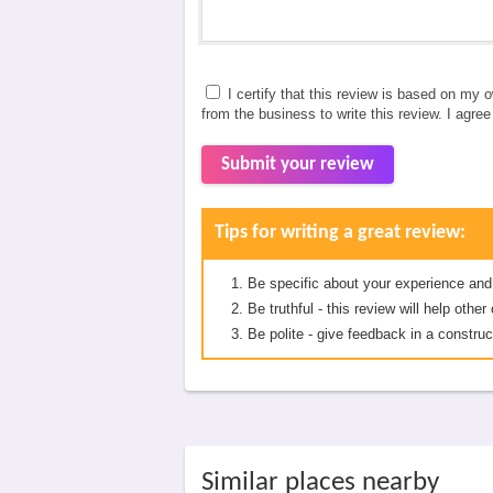
I certify that this review is based on my 
from the business to write this review. I agre
Submit your review
Tips for writing a great review:
Be specific about your experience and
Be truthful - this review will help oth
Be polite - give feedback in a construc
Similar places nearby