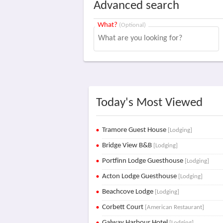
Advanced search
What?
(Optional)
Today's Most Viewed
Tramore Guest House
[Lodging]
Bridge View B&B
[Lodging]
Portfinn Lodge Guesthouse
[Lodging]
Acton Lodge Guesthouse
[Lodging]
Beachcove Lodge
[Lodging]
Corbett Court
[American Restaurant]
Galway Harbour Hotel
[Lodging]