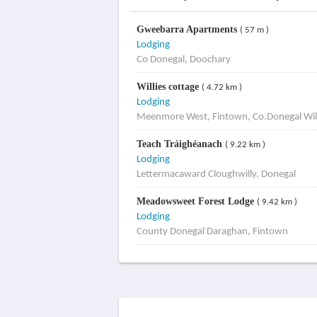
Gweebarra Apartments
( 57 m )
Lodging
Co Donegal, Doochary
Willies cottage
( 4.72 km )
Lodging
Meenmore West, Fintown, Co.Donegal Will
Teach Tráighéanach
( 9.22 km )
Lodging
Lettermacaward Cloughwilly, Donegal
Meadowsweet Forest Lodge
( 9.42 km )
Lodging
County Donegal Daraghan, Fintown