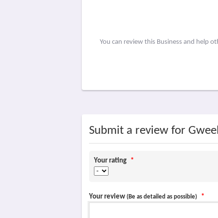
You can review this Business and help o
Submit a review for Gwe
Your rating
*
Your review
*
(Be as detailed as possible)