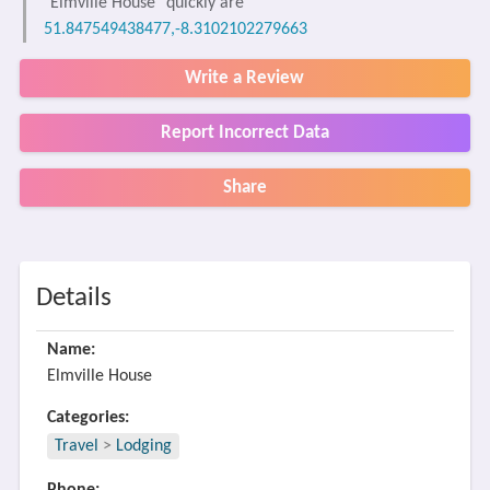
"Elmville House" quickly are
51.847549438477,-8.3102102279663
Write a Review
Report Incorrect Data
Share
Details
Name:
Elmville House
Categories:
Travel
>
Lodging