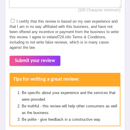
(100 Character minimum)
I certify that this review is based on my own experience and
that I am in no way affiliated with this business, and have not
been offered any incentive or payment from the business to write
this review. I agree to ireland724.info Terms & Conditions,
including to not write false reviews, which is in many cases
against the law.
Submit your review
Tips for writing a great review:
Be specific about your experience and the services that
were provided.
Be truthful - this review will help other consumers as well
as the business.
Be polite - give feedback in a constructive way.