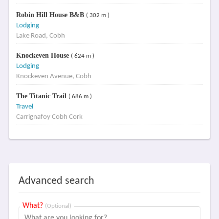
Robin Hill House B&B
( 302 m )
Lodging
Lake Road, Cobh
Knockeven House
( 624 m )
Lodging
Knockeven Avenue, Cobh
The Titanic Trail
( 686 m )
Travel
Carrignafoy Cobh Cork
Advanced search
What?
(Optional)