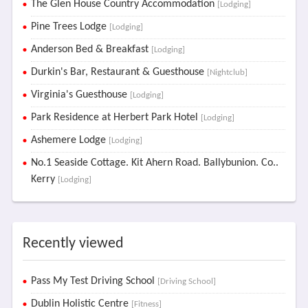
The Glen House Country Accommodation
[Lodging]
Pine Trees Lodge
[Lodging]
Anderson Bed & Breakfast
[Lodging]
Durkin's Bar, Restaurant & Guesthouse
[Nightclub]
Virginia's Guesthouse
[Lodging]
Park Residence at Herbert Park Hotel
[Lodging]
Ashemere Lodge
[Lodging]
No.1 Seaside Cottage. Kit Ahern Road. Ballybunion. Co..
Kerry
[Lodging]
Recently viewed
Pass My Test Driving School
[Driving School]
Dublin Holistic Centre
[Fitness]