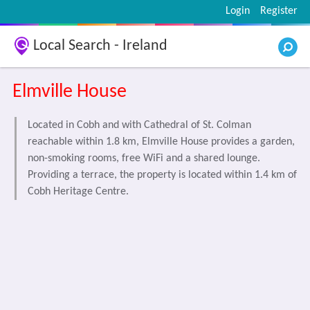
Login
Register
Local Search - Ireland
Elmville House
Located in Cobh and with Cathedral of St. Colman
reachable within 1.8 km, Elmville House provides a garden,
non-smoking rooms, free WiFi and a shared lounge.
Providing a terrace, the property is located within 1.4 km of
Cobh Heritage Centre.