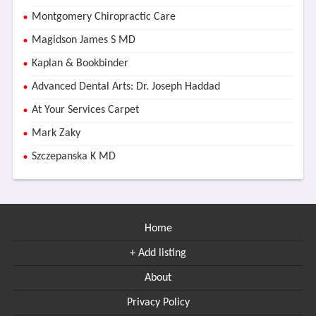
Montgomery Chiropractic Care
Magidson James S MD
Kaplan & Bookbinder
Advanced Dental Arts: Dr. Joseph Haddad
At Your Services Carpet
Mark Zaky
Szczepanska K MD
Home
+ Add listing
About
Privacy Policy