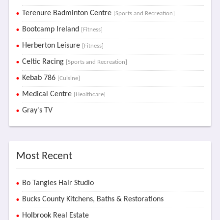
Terenure Badminton Centre
[Sports and Recreation]
Bootcamp Ireland
[Fitness]
Herberton Leisure
[Fitness]
Celtic Racing
[Sports and Recreation]
Kebab 786
[Cuisine]
Medical Centre
[Healthcare]
Gray's TV
Most Recent
Bo Tangles Hair Studio
Bucks County Kitchens, Baths & Restorations
Holbrook Real Estate