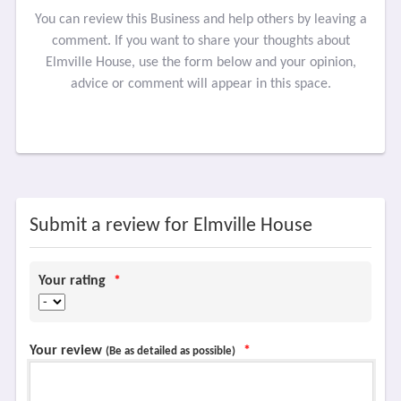
You can review this Business and help others by leaving a
comment. If you want to share your thoughts about
Elmville House, use the form below and your opinion,
advice or comment will appear in this space.
Submit a review for Elmville House
Your rating
*
Your review
*
(Be as detailed as possible)