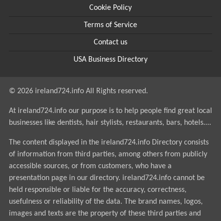
Cookie Policy
Terms of Service
Contact us
USA Business Directory
© 2026 ireland724.info All Rights reserved.
At ireland724.info our purpose is to help people find great local
businesses like dentists, hair stylists, restaurants, bars, hotels....
The content displayed in the ireland724.info Directory consists
of information from third parties, among others from publicly
accessible sources, or from customers, who have a
presentation page in our directory. ireland724.info cannot be
held responsible or liable for the accuracy, correctness,
usefulness or reliability of the data. The brand names, logos,
images and texts are the property of these third parties and