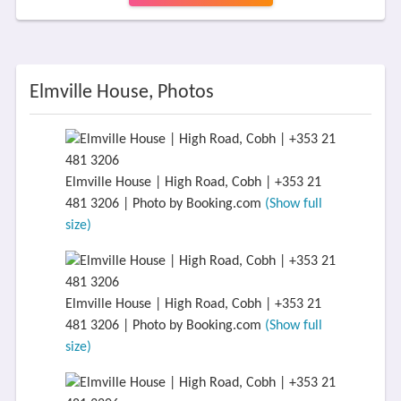
Elmville House, Photos
Elmville House | High Road, Cobh | +353 21
481 3206 | Photo by Booking.com
(Show full
size)
Elmville House | High Road, Cobh | +353 21
481 3206 | Photo by Booking.com
(Show full
size)