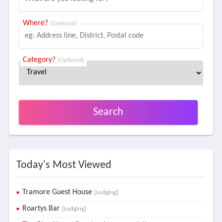
Where?
(Optional)
Category?
(Optional)
Search
Today's Most Viewed
Tramore Guest House
[Lodging]
Roartys Bar
[Lodging]