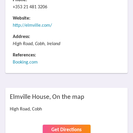
Phone:
+353 21 481 3206
Website:
http://elmville.com/
Address:
High Road, Cobh, Ireland
References:
Booking.com
Elmville House, On the map
High Road, Cobh
Get Directions