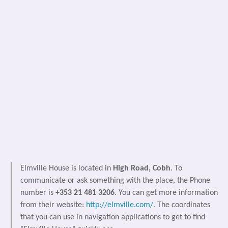
Elmville House is located in
High Road, Cobh
. To
communicate or ask something with the place, the Phone
number is
+353 21 481 3206
. You can get more information
from their website:
http://elmville.com/
. The coordinates
that you can use in navigation applications to get to find