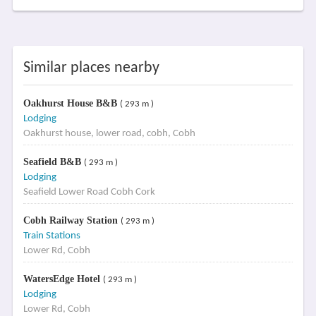
Similar places nearby
Oakhurst House B&B
( 293 m )
Lodging
Oakhurst house, lower road, cobh, Cobh
Seafield B&B
( 293 m )
Lodging
Seafield Lower Road Cobh Cork
Cobh Railway Station
( 293 m )
Train Stations
Lower Rd, Cobh
WatersEdge Hotel
( 293 m )
Lodging
Lower Rd, Cobh