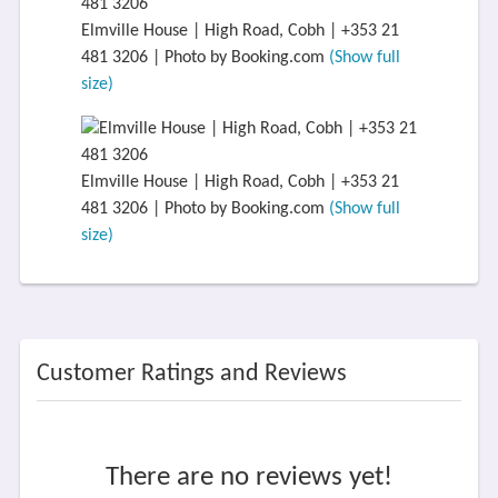
Elmville House | High Road, Cobh | +353 21
481 3206 | Photo by Booking.com
(Show full
size)
Elmville House | High Road, Cobh | +353 21
481 3206 | Photo by Booking.com
(Show full
size)
Customer Ratings and Reviews
There are no reviews yet!