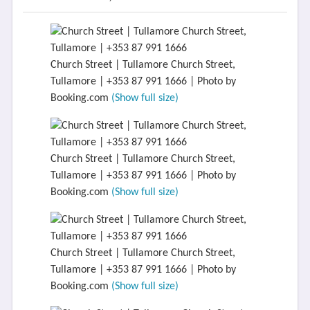
Church Street | Tullamore Church Street,
Tullamore | +353 87 991 1666 | Photo by
Booking.com
(Show full size)
Church Street | Tullamore Church Street,
Tullamore | +353 87 991 1666 | Photo by
Booking.com
(Show full size)
Church Street | Tullamore Church Street,
Tullamore | +353 87 991 1666 | Photo by
Booking.com
(Show full size)