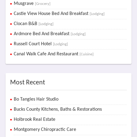
Musgrave
[Grocery]
Castle View House Bed And Breakfast
[Lodging]
Clocan B&B
[Lodging]
Ardmore Bed And Breakfast
[Lodging]
Russell Court Hotel
[Lodging]
Canal Walk Cafe And Restaurant
[Cuisine]
Most Recent
Bo Tangles Hair Studio
Bucks County Kitchens, Baths & Restorations
Holbrook Real Estate
Montgomery Chiropractic Care