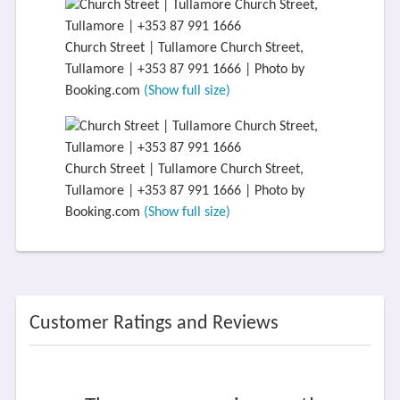
Church Street | Tullamore Church Street,
Tullamore | +353 87 991 1666 | Photo by
Booking.com
(Show full size)
Church Street | Tullamore Church Street,
Tullamore | +353 87 991 1666 | Photo by
Booking.com
(Show full size)
Customer Ratings and Reviews