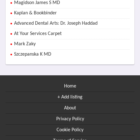
Magidson James S MD
Kaplan & Bookbinder
Advanced Dental Arts: Dr. Joseph Haddad
At Your Services Carpet
Mark Zaky
Szczepanska K MD
Home
+ Add listing
About
Privacy Policy
Cookie Policy