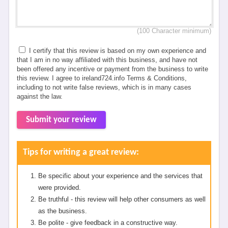
(100 Character minimum)
I certify that this review is based on my own experience and
that I am in no way affiliated with this business, and have not
been offered any incentive or payment from the business to write
this review. I agree to ireland724.info Terms & Conditions,
including to not write false reviews, which is in many cases
against the law.
Submit your review
Tips for writing a great review:
Be specific about your experience and the services that
were provided.
Be truthful - this review will help other consumers as well
as the business.
Be polite - give feedback in a constructive way.