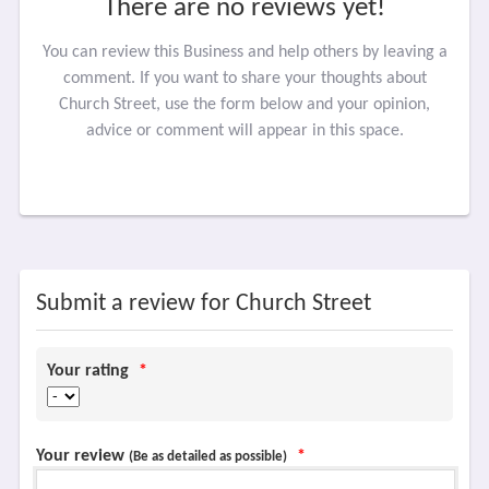
There are no reviews yet!
You can review this Business and help others by leaving a
comment. If you want to share your thoughts about
Church Street, use the form below and your opinion,
advice or comment will appear in this space.
Submit a review for Church Street
Your rating
*
Your review
*
(Be as detailed as possible)