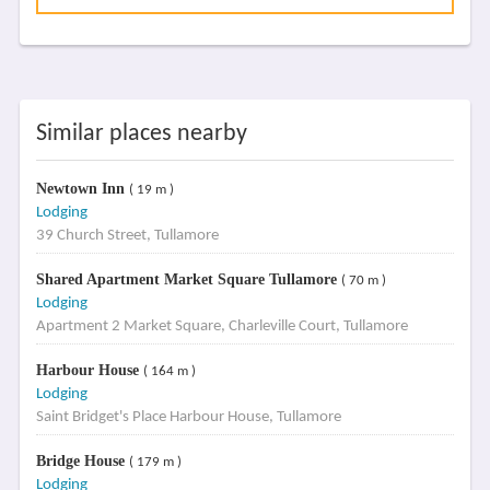
Similar places nearby
Newtown Inn
( 19 m )
Lodging
39 Church Street, Tullamore
Shared Apartment Market Square Tullamore
( 70 m )
Lodging
Apartment 2 Market Square, Charleville Court, Tullamore
Harbour House
( 164 m )
Lodging
Saint Bridget's Place Harbour House, Tullamore
Bridge House
( 179 m )
Lodging