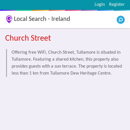
Login
Register
Local Search - Ireland
Church Street
Offering free WiFi, Church Street, Tullamore is situated in
Tullamore. Featuring a shared kitchen, this property also
provides guests with a sun terrace. The property is located
less than 1 km from Tullamore Dew Heritage Centre.