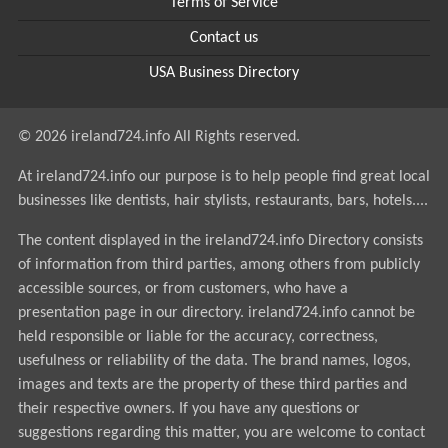
Terms of Service
Contact us
USA Business Directory
© 2026 ireland724.info All Rights reserved.
At ireland724.info our purpose is to help people find great local
businesses like dentists, hair stylists, restaurants, bars, hotels....
The content displayed in the ireland724.info Directory consists
of information from third parties, among others from publicly
accessible sources, or from customers, who have a
presentation page in our directory. ireland724.info cannot be
held responsible or liable for the accuracy, correctness,
usefulness or reliability of the data. The brand names, logos,
images and texts are the property of these third parties and
their respective owners. If you have any questions or
suggestions regarding this matter, you are welcome to contact