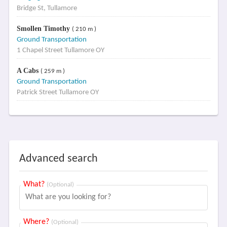
Bridge St, Tullamore
Smollen Timothy
( 210 m )
Ground Transportation
1 Chapel Street Tullamore OY
A Cabs
( 259 m )
Ground Transportation
Patrick Street Tullamore OY
Advanced search
What?
(Optional)
Where?
(Optional)