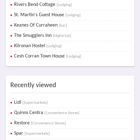
Rivers Bend Cottage
[Lodging]
St. Martin's Guest House
[Lodging]
Keanes Of Curraheen
[bar]
The Smugglers Inn
[Nightclub]
Kilronan Hostel
[Lodging]
Cesh Corran Town House
[Lodging]
Recently viewed
Lidl
[Supermarkets]
Quinns Centra
[Convenience Stores]
Restore
[Convenience Stores]
Spar
[Supermarkets]