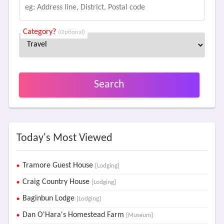
Category?
(Optional)
Search
Today's Most Viewed
Tramore Guest House
[Lodging]
Craig Country House
[Lodging]
Baginbun Lodge
[Lodging]
Dan O'Hara's Homestead Farm
[Museum]