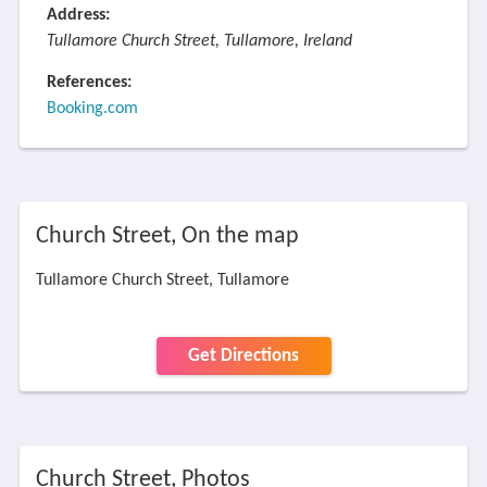
Address:
Tullamore Church Street, Tullamore, Ireland
References:
Booking.com
Church Street, On the map
Tullamore Church Street, Tullamore
Get Directions
Church Street, Photos