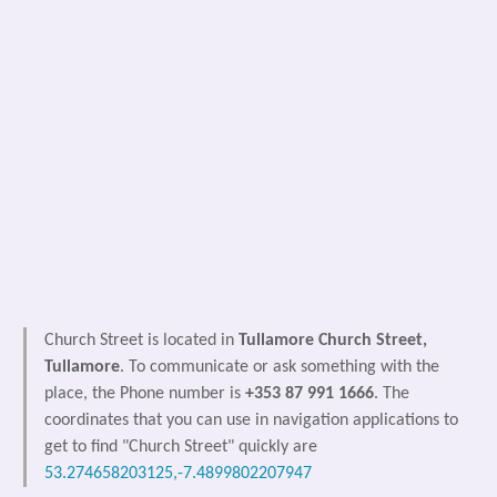
Church Street is located in
Tullamore Church Street,
Tullamore
. To communicate or ask something with the
place, the Phone number is
+353 87 991 1666
. The
coordinates that you can use in navigation applications to
get to find "Church Street" quickly are
53.274658203125,-7.4899802207947