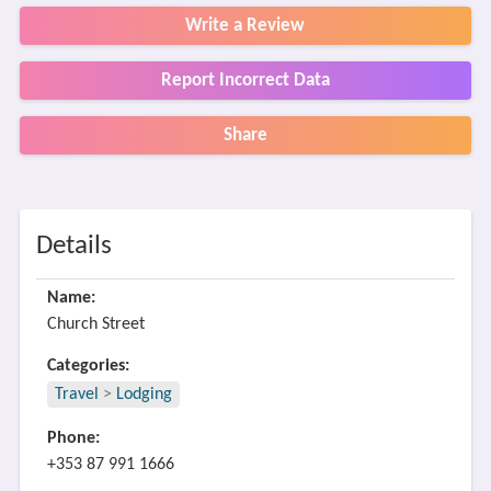
Write a Review
Report Incorrect Data
Share
Details
Name:
Church Street
Categories:
Travel
>
Lodging
Phone:
+353 87 991 1666