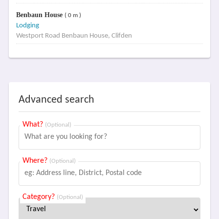
Benbaun House
( 0 m )
Lodging
Westport Road Benbaun House, Clifden
Advanced search
What?
(Optional)
Where?
(Optional)
Category?
(Optional)