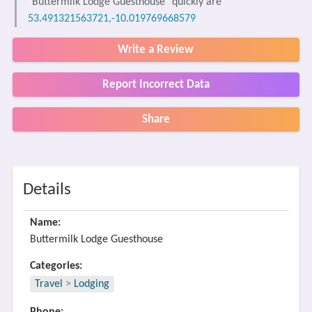
"Buttermilk Lodge Guesthouse" quickly are
53.491321563721,-10.019769668579
Write a Review
Report Incorrect Data
Share
Details
Name:
Buttermilk Lodge Guesthouse
Categories:
Travel
>
Lodging