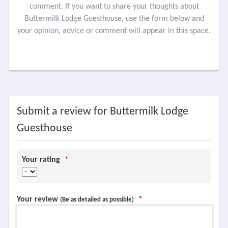
comment. If you want to share your thoughts about
Buttermilk Lodge Guesthouse, use the form below and
your opinion, advice or comment will appear in this space.
Submit a review for Buttermilk Lodge
Guesthouse
Your rating
*
Your review
*
(Be as detailed as possible)