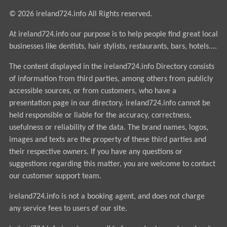
© 2026 ireland724.info All Rights reserved.
At ireland724.info our purpose is to help people find great local
businesses like dentists, hair stylists, restaurants, bars, hotels....
The content displayed in the ireland724.info Directory consists
of information from third parties, among others from publicly
accessible sources, or from customers, who have a
presentation page in our directory. ireland724.info cannot be
held responsible or liable for the accuracy, correctness,
usefulness or reliability of the data. The brand names, logos,
images and texts are the property of these third parties and
their respective owners. If you have any questions or
suggestions regarding this matter, you are welcome to contact
our customer support team.
ireland724.info is not a booking agent, and does not charge
any service fees to users of our site.