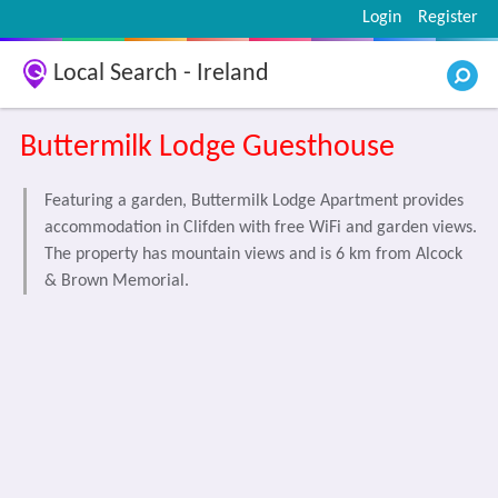
Login
Register
Local Search - Ireland
Buttermilk Lodge Guesthouse
Featuring a garden, Buttermilk Lodge Apartment provides
accommodation in Clifden with free WiFi and garden views.
The property has mountain views and is 6 km from Alcock
& Brown Memorial.