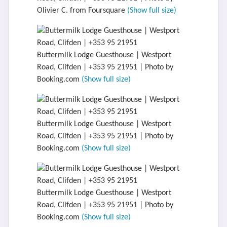
Olivier C. from Foursquare
(Show full size)
Buttermilk Lodge Guesthouse | Westport
Road, Clifden | +353 95 21951 | Photo by
Booking.com
(Show full size)
Buttermilk Lodge Guesthouse | Westport
Road, Clifden | +353 95 21951 | Photo by
Booking.com
(Show full size)
Buttermilk Lodge Guesthouse | Westport
Road, Clifden | +353 95 21951 | Photo by
Booking.com
(Show full size)