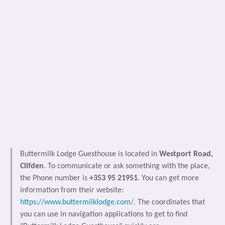
Buttermilk Lodge Guesthouse is located in
Westport Road,
Clifden
. To communicate or ask something with the place,
the Phone number is
+353 95 21951
. You can get more
information from their website:
https://www.buttermilklodge.com/
. The coordinates that
you can use in navigation applications to get to find