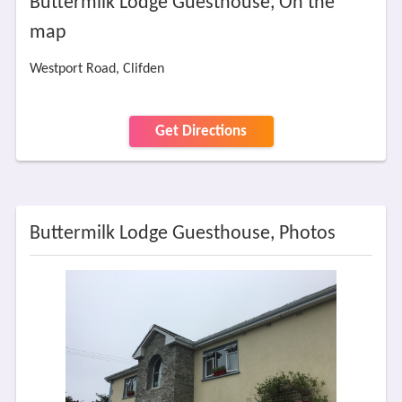
Buttermilk Lodge Guesthouse, On the
map
Westport Road, Clifden
Get Directions
Buttermilk Lodge Guesthouse, Photos