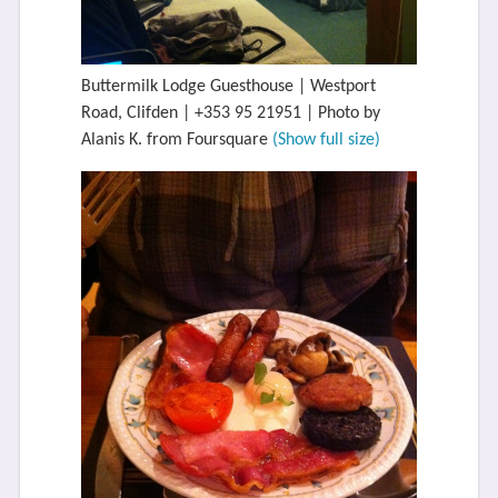
Buttermilk Lodge Guesthouse | Westport
Road, Clifden | +353 95 21951 | Photo by
Alanis K. from Foursquare
(Show full size)