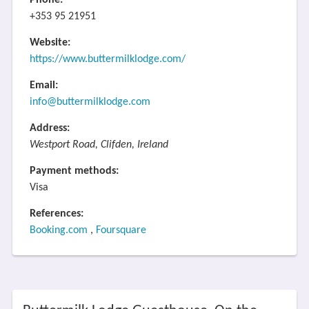
Phone:
+353 95 21951
Website:
https://www.buttermilklodge.com/
Email:
info@buttermilklodge.com
Address:
Westport Road, Clifden, Ireland
Payment methods:
Visa
References:
Booking.com
,
Foursquare