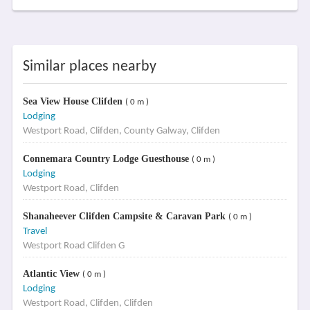
Similar places nearby
Sea View House Clifden
( 0 m )
Lodging
Westport Road, Clifden, County Galway, Clifden
Connemara Country Lodge Guesthouse
( 0 m )
Lodging
Westport Road, Clifden
Shanaheever Clifden Campsite & Caravan Park
( 0 m )
Travel
Westport Road Clifden G
Atlantic View
( 0 m )
Lodging
Westport Road, Clifden, Clifden