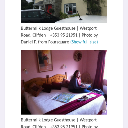
Buttermilk Lodge Guesthouse | Westport
Road, Clifden | +353 95 21951 | Photo by
Daniel P. from Foursquare
(Show full size)
Buttermilk Lodge Guesthouse | Westport
Road, Clifden | +353 95 21951 | Photo by