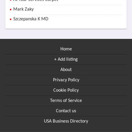
Mark Zaky
Szczepanska K MD
Home
+ Add listing
About
Privacy Policy
Cookie Policy
Terms of Service
Contact us
USA Business Directory