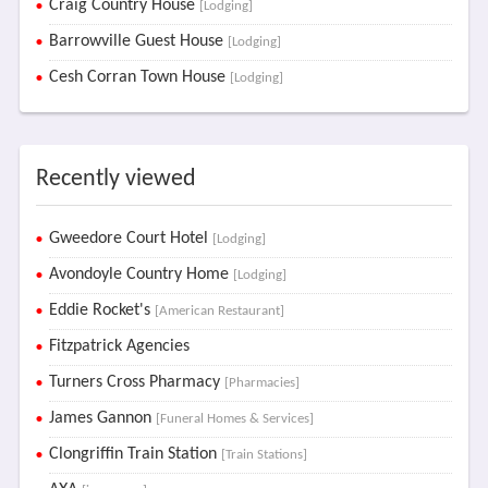
Craig Country House
[Lodging]
Barrowville Guest House
[Lodging]
Cesh Corran Town House
[Lodging]
Recently viewed
Gweedore Court Hotel
[Lodging]
Avondoyle Country Home
[Lodging]
Eddie Rocket's
[American Restaurant]
Fitzpatrick Agencies
Turners Cross Pharmacy
[Pharmacies]
James Gannon
[Funeral Homes & Services]
Clongriffin Train Station
[Train Stations]