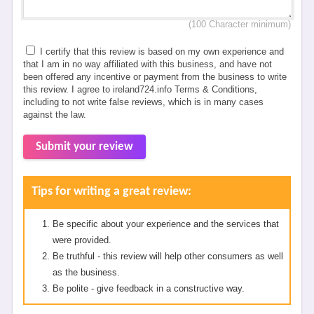
(100 Character minimum)
I certify that this review is based on my own experience and
that I am in no way affiliated with this business, and have not
been offered any incentive or payment from the business to write
this review. I agree to ireland724.info Terms & Conditions,
including to not write false reviews, which is in many cases
against the law.
Submit your review
Tips for writing a great review:
Be specific about your experience and the services that
were provided.
Be truthful - this review will help other consumers as well
as the business.
Be polite - give feedback in a constructive way.