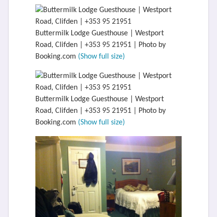
Buttermilk Lodge Guesthouse | Westport
Road, Clifden | +353 95 21951 | Photo by
Booking.com
(Show full size)
Buttermilk Lodge Guesthouse | Westport
Road, Clifden | +353 95 21951 | Photo by
Booking.com
(Show full size)