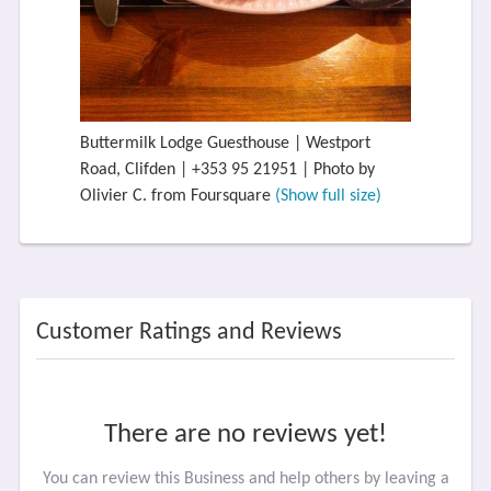
Buttermilk Lodge Guesthouse | Westport
Road, Clifden | +353 95 21951 | Photo by
Olivier C. from Foursquare
(Show full size)
Customer Ratings and Reviews
There are no reviews yet!
You can review this Business and help others by leaving a