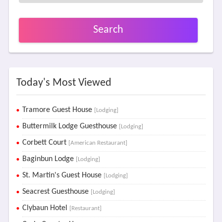
Search
Today's Most Viewed
Tramore Guest House
[Lodging]
Buttermilk Lodge Guesthouse
[Lodging]
Corbett Court
[American Restaurant]
Baginbun Lodge
[Lodging]
St. Martin's Guest House
[Lodging]
Seacrest Guesthouse
[Lodging]
Clybaun Hotel
[Restaurant]