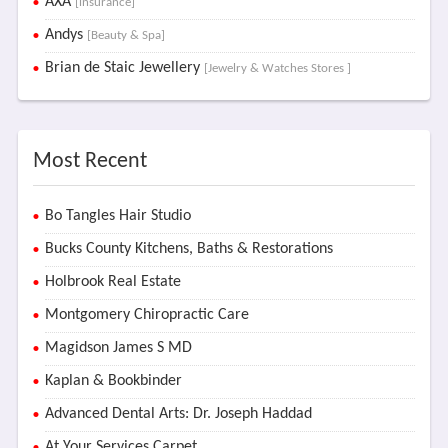
AXA
[insurance]
Andys
[Beauty & Spa]
Brian de Staic Jewellery
[Jewelry & Watches Stores ]
Most Recent
Bo Tangles Hair Studio
Bucks County Kitchens, Baths & Restorations
Holbrook Real Estate
Montgomery Chiropractic Care
Magidson James S MD
Kaplan & Bookbinder
Advanced Dental Arts: Dr. Joseph Haddad
At Your Services Carpet