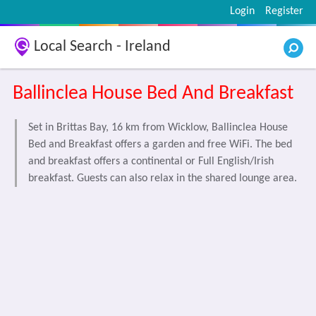
Login
Register
Local Search - Ireland
Ballinclea House Bed And Breakfast
Set in Brittas Bay, 16 km from Wicklow, Ballinclea House
Bed and Breakfast offers a garden and free WiFi. The bed
and breakfast offers a continental or Full English/Irish
breakfast. Guests can also relax in the shared lounge area.