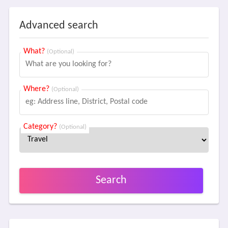
Advanced search
What?
(Optional)
Where?
(Optional)
Category?
(Optional)
Search