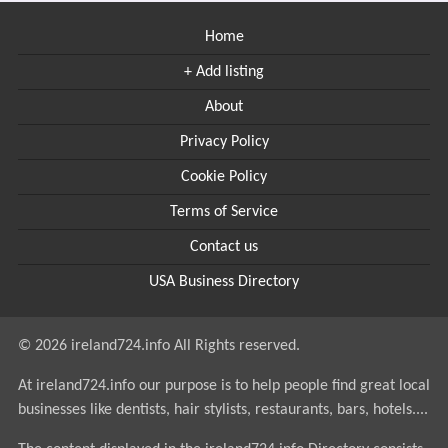
Home
+ Add listing
About
Privacy Policy
Cookie Policy
Terms of Service
Contact us
USA Business Directory
© 2026 ireland724.info All Rights reserved.
At ireland724.info our purpose is to help people find great local
businesses like dentists, hair stylists, restaurants, bars, hotels....