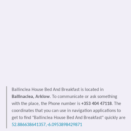
Ballinclea House Bed And Breakfast is located in
Ballinaclea, Arklow
. To communicate or ask something
with the place, the Phone number is
+353 404 47118
. The
coordinates that you can use in navigation applications to
get to find "Ballinclea House Bed And Breakfast" quickly are
52.886638641357,-6.0953898429871