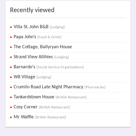
Recently viewed
Villa St..John B&B
[Lodging]
Papa John’s
[Food & Drink]
The Cottage, Ballyryan House
Strand View Allihies
[Lodging]
Barnardo's
[Social Service Organizations]
W8 Village
[Lodging]
Crumlin Road Late Night Pharmacy
[Pharmacies]
Tankardstown House
[British Restaurant]
Cosy Corner
[British Restaurant]
Mr Waffle
[British Restaurant]