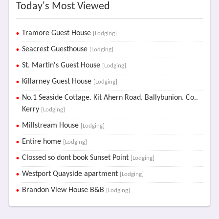
Today's Most Viewed
Tramore Guest House
[Lodging]
Seacrest Guesthouse
[Lodging]
St. Martin's Guest House
[Lodging]
Killarney Guest House
[Lodging]
No.1 Seaside Cottage. Kit Ahern Road. Ballybunion. Co..
Kerry
[Lodging]
Millstream House
[Lodging]
Entire home
[Lodging]
Clossed so dont book Sunset Point
[Lodging]
Westport Quayside apartment
[Lodging]
Brandon View House B&B
[Lodging]