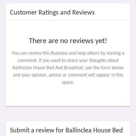
Customer Ratings and Reviews
There are no reviews yet!
You can review this Business and help others by leaving a
comment. If you want to share your thoughts about
Ballinclea House Bed And Breakfast, use the form below
and your opinion, advice or comment will appear in this
space.
Submit a review for Ballinclea House Bed