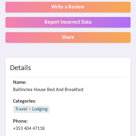
Write a Review
Report Incorrect Data
Share
Details
Name:
Ballinclea House Bed And Breakfast
Categories:
Travel
>
Lodging
Phone:
+353 404 47118