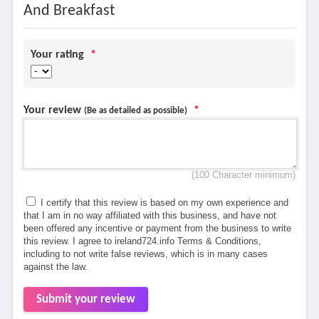
And Breakfast
Your rating
*
Your review
*
(Be as detailed as possible)
(100 Character minimum)
I certify that this review is based on my own experience and
that I am in no way affiliated with this business, and have not
been offered any incentive or payment from the business to write
this review. I agree to ireland724.info Terms & Conditions,
including to not write false reviews, which is in many cases
against the law.
Submit your review