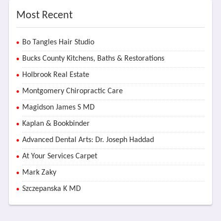
Most Recent
Bo Tangles Hair Studio
Bucks County Kitchens, Baths & Restorations
Holbrook Real Estate
Montgomery Chiropractic Care
Magidson James S MD
Kaplan & Bookbinder
Advanced Dental Arts: Dr. Joseph Haddad
At Your Services Carpet
Mark Zaky
Szczepanska K MD