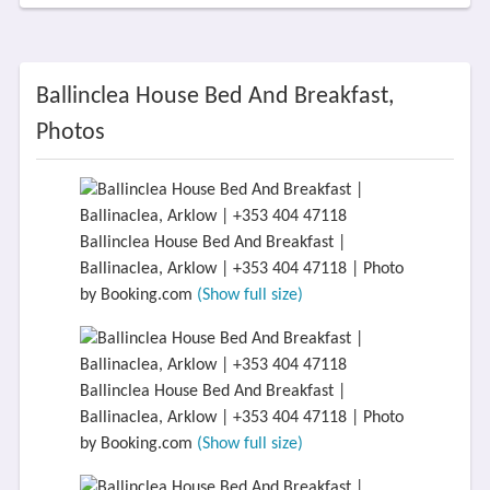
Ballinclea House Bed And Breakfast,
Photos
Ballinclea House Bed And Breakfast |
Ballinaclea, Arklow | +353 404 47118 | Photo
by Booking.com
(Show full size)
Ballinclea House Bed And Breakfast |
Ballinaclea, Arklow | +353 404 47118 | Photo
by Booking.com
(Show full size)