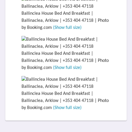
Ballinclea House Bed And Breakfast |
Ballinaclea, Arklow | +353 404 47118 | Photo
by Booking.com
(Show full size)
Ballinclea House Bed And Breakfast |
Ballinaclea, Arklow | +353 404 47118 | Photo
by Booking.com
(Show full size)
Ballinclea House Bed And Breakfast |
Ballinaclea, Arklow | +353 404 47118 | Photo
by Booking.com
(Show full size)