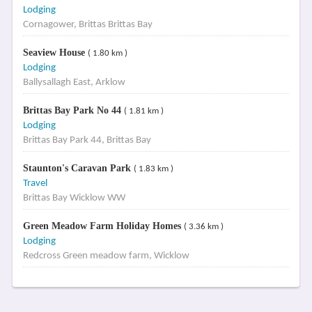
Lodging
Cornagower, Brittas Brittas Bay
Seaview House
( 1.80 km )
Lodging
Ballysallagh East, Arklow
Brittas Bay Park No 44
( 1.81 km )
Lodging
Brittas Bay Park 44, Brittas Bay
Staunton's Caravan Park
( 1.83 km )
Travel
Brittas Bay Wicklow WW
Green Meadow Farm Holiday Homes
( 3.36 km )
Lodging
Redcross Green meadow farm, Wicklow