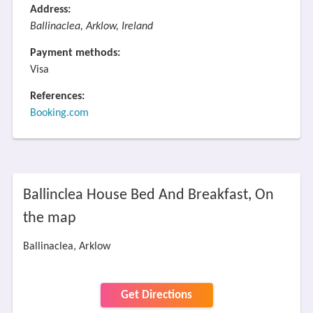
Address:
Ballinaclea, Arklow, Ireland
Payment methods:
Visa
References:
Booking.com
Ballinclea House Bed And Breakfast, On
the map
Ballinaclea, Arklow
Get Directions