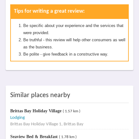
Tips for writing a great review:
Be specific about your experience and the services that
were provided.
Be truthful - this review will help other consumers as well
as the business.
Be polite - give feedback in a constructive way.
Similar places nearby
Brittas Bay Holiday Village
( 1.57 km )
Lodging
Brittas Bay Holiday Village 1, Brittas Bay
Seaview Bed & Breakfast
( 1.78 km )