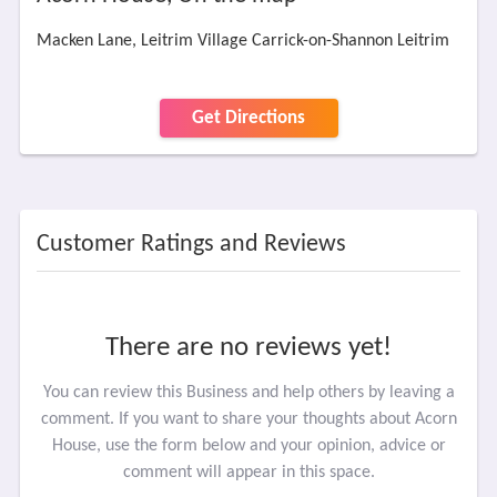
Macken Lane, Leitrim Village Carrick-on-Shannon Leitrim
Get Directions
Customer Ratings and Reviews
There are no reviews yet!
You can review this Business and help others by leaving a
comment. If you want to share your thoughts about Acorn
House, use the form below and your opinion, advice or
comment will appear in this space.