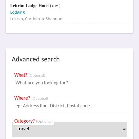
Leitrim Lodge Hotel
( 0 m )
Lodging
Leitrim, Carrick-on-Shannon
Advanced search
What?
(Optional)
Where?
(Optional)
Category?
(Optional)