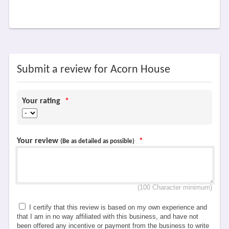
Submit a review for Acorn House
Your rating
*
Your review
*
(Be as detailed as possible)
(100 Character minimum)
I certify that this review is based on my own experience and
that I am in no way affiliated with this business, and have not
been offered any incentive or payment from the business to write