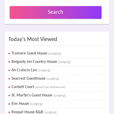
Search
Today's Most Viewed
Tramore Guest House
[Lodging]
Belgooly Inn Country House
[Lodging]
An Cruiscin Lan
[Lodging]
Seacrest Guesthouse
[Lodging]
Corbett Court
[American Restaurant]
St. Martin's Guest House
[Lodging]
Elm House
[Lodging]
Rosquil House B&B
[Lodging]