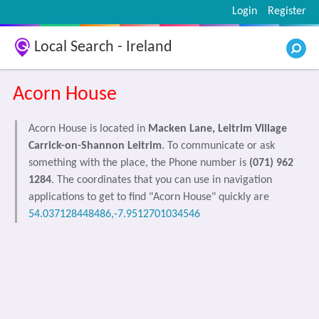
Login
Register
Local Search - Ireland
Acorn House
Acorn House is located in
Macken Lane, Leitrim Village
Carrick-on-Shannon Leitrim
. To communicate or ask
something with the place, the Phone number is
(071) 962
1284
. The coordinates that you can use in navigation
applications to get to find "Acorn House" quickly are
54.037128448486,-7.9512701034546