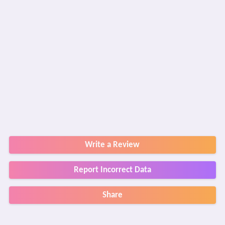
Write a Review
Report Incorrect Data
Share