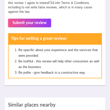
this review. I agree to ireland724.info Terms & Conditions,
including to not write false reviews, which is in many cases
against the law.
Submit your review
Tips for writing a great review:
Be specific about your experience and the services that
were provided.
Be truthful - this review will help other consumers as well
as the business.
Be polite - give feedback in a constructive way.
Similar places nearby