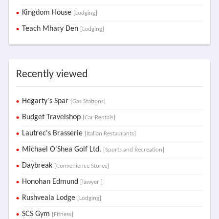
Kingdom House
[Lodging]
Teach Mhary Den
[Lodging]
Recently viewed
Hegarty's Spar
[Gas Stations]
Budget Travelshop
[Car Rentals]
Lautrec's Brasserie
[Italian Restaurants]
Michael O'Shea Golf Ltd.
[Sports and Recreation]
Daybreak
[Convenience Stores]
Honohan Edmund
[lawyer ]
Rushveala Lodge
[Lodging]
SCS Gym
[Fitness]