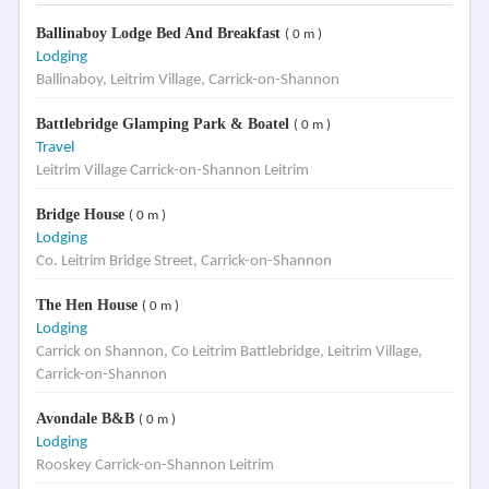
Ballinaboy Lodge Bed And Breakfast
( 0 m )
Lodging
Ballinaboy, Leitrim Village, Carrick-on-Shannon
Battlebridge Glamping Park & Boatel
( 0 m )
Travel
Leitrim Village Carrick-on-Shannon Leitrim
Bridge House
( 0 m )
Lodging
Co. Leitrim Bridge Street, Carrick-on-Shannon
The Hen House
( 0 m )
Lodging
Carrick on Shannon, Co Leitrim Battlebridge, Leitrim Village,
Carrick-on-Shannon
Avondale B&B
( 0 m )
Lodging
Rooskey Carrick-on-Shannon Leitrim