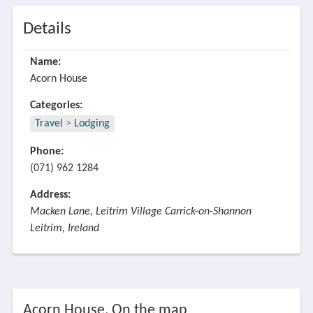
Details
Name:
Acorn House
Categories:
Travel
>
Lodging
Phone:
(071) 962 1284
Address:
Macken Lane, Leitrim Village Carrick-on-Shannon
Leitrim, Ireland
Acorn House, On the map