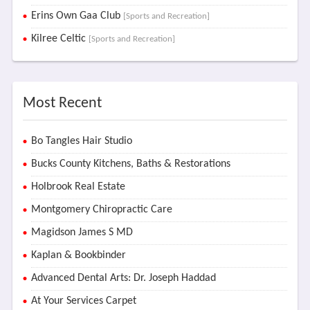
Erins Own Gaa Club
[Sports and Recreation]
Kilree Celtic
[Sports and Recreation]
Most Recent
Bo Tangles Hair Studio
Bucks County Kitchens, Baths & Restorations
Holbrook Real Estate
Montgomery Chiropractic Care
Magidson James S MD
Kaplan & Bookbinder
Advanced Dental Arts: Dr. Joseph Haddad
At Your Services Carpet