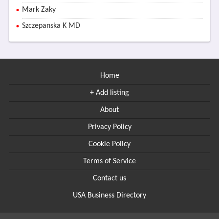
Mark Zaky
Szczepanska K MD
Home
+ Add listing
About
Privacy Policy
Cookie Policy
Terms of Service
Contact us
USA Business Directory