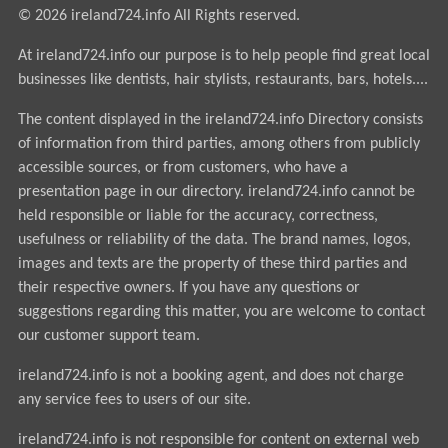
© 2026 ireland724.info All Rights reserved.
At ireland724.info our purpose is to help people find great local
businesses like dentists, hair stylists, restaurants, bars, hotels....
The content displayed in the ireland724.info Directory consists
of information from third parties, among others from publicly
accessible sources, or from customers, who have a
presentation page in our directory. ireland724.info cannot be
held responsible or liable for the accuracy, correctness,
usefulness or reliability of the data. The brand names, logos,
images and texts are the property of these third parties and
their respective owners. If you have any questions or
suggestions regarding this matter, you are welcome to contact
our customer support team.
ireland724.info is not a booking agent, and does not charge
any service fees to users of our site.
ireland724.info is not responsible for content on external web